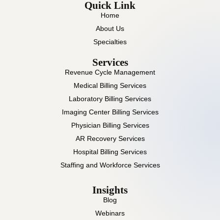
Quick Link
Home
About Us
Specialties
Services
Revenue Cycle Management
Medical Billing Services
Laboratory Billing Services
Imaging Center Billing Services
Physician Billing Services
AR Recovery Services
Hospital Billing Services
Staffing and Workforce Services
Insights
Blog
Webinars