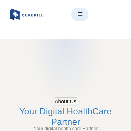
About Us
Your Digital HealthCare
Partner
Your digital health care Partner