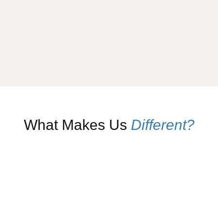
What Makes Us
Different?