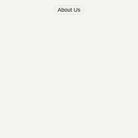
About Us