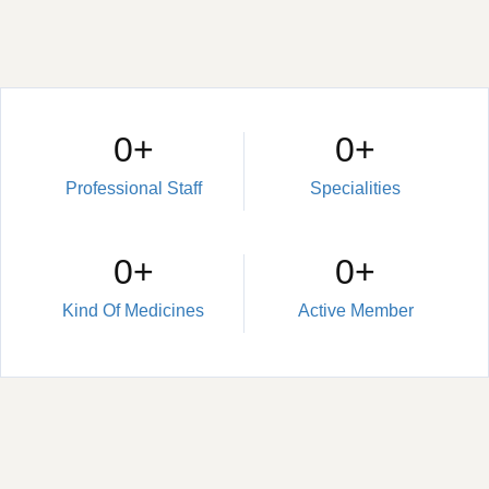
0
+
0
+
Professional Staff
Specialities
0
+
0
+
Kind Of Medicines
Active Member