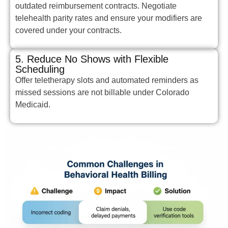
outdated reimbursement contracts. Negotiate
telehealth parity rates and ensure your modifiers are
covered under your contracts.
5. Reduce No Shows with Flexible
Scheduling
Offer teletherapy slots and automated reminders as
missed sessions are not billable under Colorado
Medicaid.