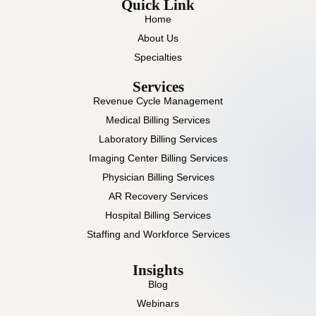
Quick Link
Home
About Us
Specialties
Services
Revenue Cycle Management
Medical Billing Services
Laboratory Billing Services
Imaging Center Billing Services
Physician Billing Services
AR Recovery Services
Hospital Billing Services
Staffing and Workforce Services
Insights
Blog
Webinars