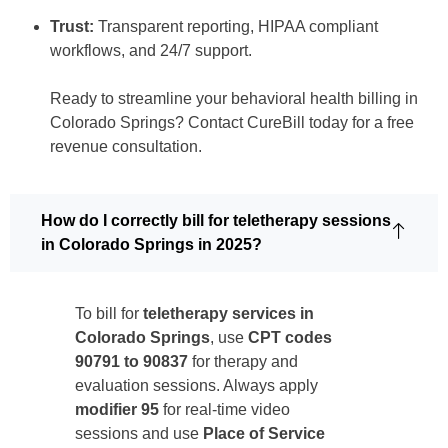
Trust:
Transparent reporting, HIPAA compliant
workflows, and 24/7 support.
Ready to streamline your behavioral health billing in
Colorado Springs? Contact CureBill today for a free
revenue consultation.
How do I correctly bill for teletherapy sessions
in Colorado Springs in 2025?
To bill for
teletherapy services in
Colorado Springs
, use
CPT codes
90791 to 90837
for therapy and
evaluation sessions. Always apply
modifier 95
for real-time video
sessions and use
Place of Service