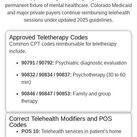
permanent fixture of mental healthcare. Colorado Medicaid
and major private payers continue reimbursing telehealth
sessions under updated 2025 guidelines.
Approved Teletherapy Codes
Common CPT codes reimbursable for teletherapy
include.
90791 / 90792:
Psychiatric diagnostic evaluation
90832 / 90834 / 90837:
Psychotherapy (30 to 60
min)
90846 / 90847 / 90853:
Family and group
therapy
Correct Telehealth Modifiers and POS
Codes
POS 10:
Telehealth services in patient’s home