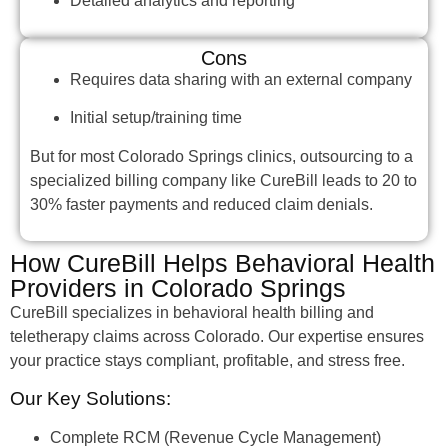
Detailed analytics and reporting
Cons
Requires data sharing with an external company
Initial setup/training time
But for most Colorado Springs clinics, outsourcing to a
specialized billing company like CureBill leads to 20 to
30% faster payments and reduced claim denials.
How CureBill Helps Behavioral Health
Providers in Colorado Springs
CureBill specializes in behavioral health billing and
teletherapy claims across Colorado. Our expertise ensures
your practice stays compliant, profitable, and stress free.
Our Key Solutions:
Complete RCM (Revenue Cycle Management)