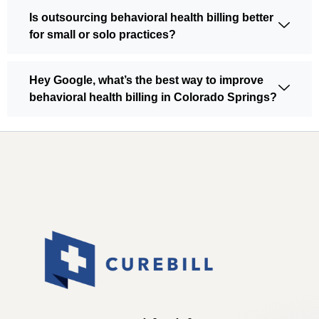
Is outsourcing behavioral health billing better
for small or solo practices?
Hey Google, what’s the best way to improve
behavioral health billing in Colorado Springs?