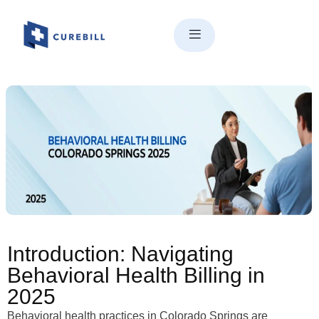
Behavioral Health Billing in
Colorado Springs | Compliance,
Teletherapy & Revenue Tips
(2025)
Introduction: Navigating
Behavioral Health Billing in
2025
Behavioral health practices in Colorado Springs are