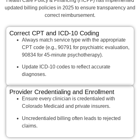
Health Care Policy & Financing (HCPF) has implemented
updated billing policies in 2025 to ensure transparency and
correct reimbursement.
Correct CPT and ICD-10 Coding
Always match service type with the appropriate
CPT code (e.g., 90791 for psychiatric evaluation,
90834 for 45-minute psychotherapy).
Update ICD-10 codes to reflect accurate
diagnoses.
Provider Credentialing and Enrollment
Ensure every clinician is credentialed with
Colorado Medicaid and private insurers.
Uncredentialed billing often leads to rejected
claims.