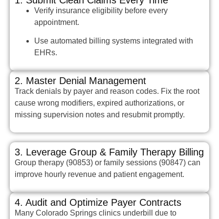
Verify insurance eligibility before every
appointment.
Use automated billing systems integrated with
EHRs.
2. Master Denial Management
Track denials by payer and reason codes. Fix the root
cause wrong modifiers, expired authorizations, or
missing supervision notes and resubmit promptly.
3. Leverage Group & Family Therapy Billing
Group therapy (90853) or family sessions (90847) can
improve hourly revenue and patient engagement.
4. Audit and Optimize Payer Contracts
Many Colorado Springs clinics underbill due to