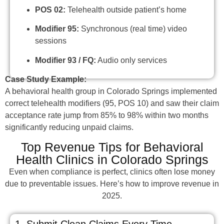
POS 02:
Telehealth outside patient’s home
Modifier 95:
Synchronous (real time) video
sessions
Modifier 93 / FQ:
Audio only services
Case Study Example:
A behavioral health group in Colorado Springs implemented
correct telehealth modifiers (95, POS 10) and saw their claim
acceptance rate jump from 85% to 98% within two months
significantly reducing unpaid claims.
Top Revenue Tips for Behavioral
Health Clinics in Colorado Springs
Even when compliance is perfect, clinics often lose money
due to preventable issues. Here’s how to improve revenue in
2025.
1. Submit Clean Claims Every Time