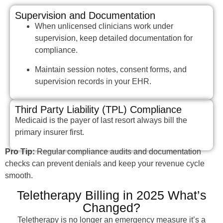
Supervision and Documentation
When unlicensed clinicians work under
supervision, keep detailed documentation for
compliance.
Maintain session notes, consent forms, and
supervision records in your EHR.
Third Party Liability (TPL) Compliance
Medicaid is the payer of last resort always bill the
primary insurer first.
Pro Tip:
Regular compliance audits and documentation
checks can prevent denials and keep your revenue cycle
smooth.
Teletherapy Billing in 2025 What’s
Changed?
Teletherapy is no longer an emergency measure it’s a