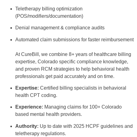
Teletherapy billing optimization
(POS/modifiers/documentation)
Denial management & compliance audits
Automated claim submissions for faster reimbursement
At CureBill, we combine 8+ years of healthcare billing
expertise, Colorado specific compliance knowledge,
and proven RCM strategies to help behavioral health
professionals get paid accurately and on time.
Expertise:
Certified billing specialists in behavioral
health CPT coding.
Experience:
Managing claims for 100+ Colorado
based mental health providers.
Authority:
Up to date with 2025 HCPF guidelines and
teletherapy regulations.