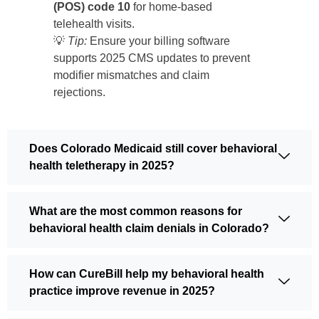
(POS) code 10
for home-based
telehealth visits.
💡
Tip:
Ensure your billing software
supports 2025 CMS updates to prevent
modifier mismatches and claim
rejections.
Does Colorado Medicaid still cover behavioral
health teletherapy in 2025?
What are the most common reasons for
behavioral health claim denials in Colorado?
How can CureBill help my behavioral health
practice improve revenue in 2025?