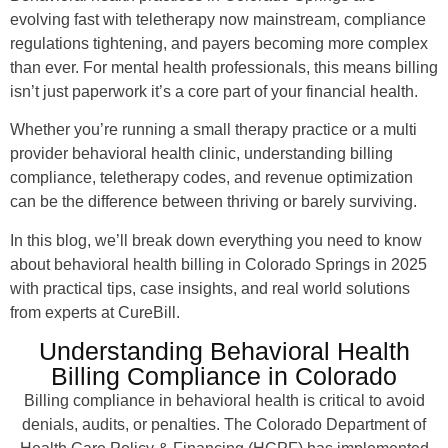
evolving fast with teletherapy now mainstream, compliance
regulations tightening, and payers becoming more complex
than ever. For mental health professionals, this means billing
isn’t just paperwork it’s a core part of your financial health.
Whether you’re running a small therapy practice or a multi
provider behavioral health clinic, understanding billing
compliance, teletherapy codes, and revenue optimization
can be the difference between thriving or barely surviving.
In this blog, we’ll break down everything you need to know
about behavioral health billing in Colorado Springs in 2025
with practical tips, case insights, and real world solutions
from experts at CureBill.
Understanding Behavioral Health
Billing Compliance in Colorado
Billing compliance in behavioral health is critical to avoid
denials, audits, or penalties. The Colorado Department of