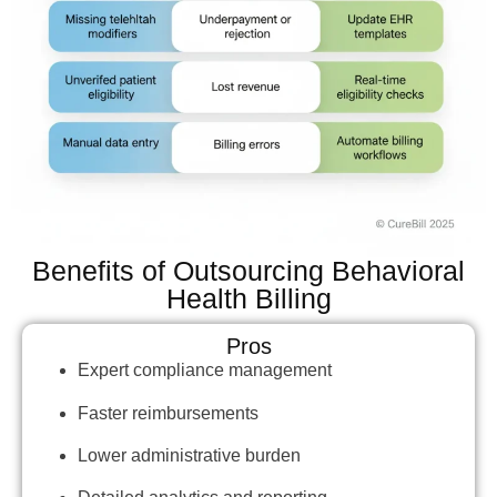
Benefits of Outsourcing Behavioral
Health Billing
Pros
Expert compliance management
Faster reimbursements
Lower administrative burden