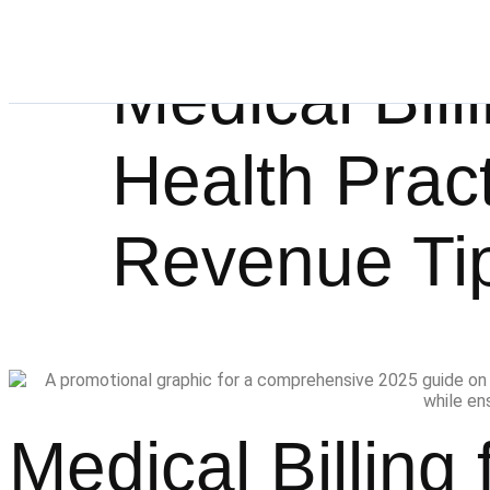
Medical Bill
Health Prac
Revenue Ti
Medical Billing