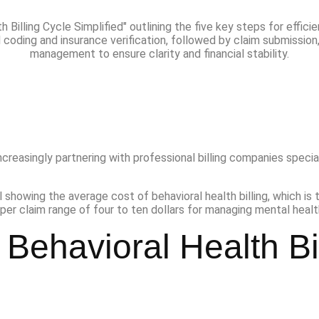
increasingly partnering with professional billing companies special
Behavioral Health Bi