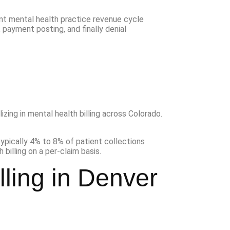
izing in mental health billing across Colorado.
lling in Denver