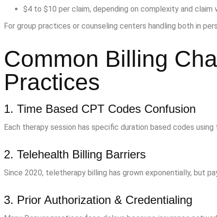
$4 to $10 per claim, depending on complexity and claim 
For group practices or counseling centers handling both in pers
Common Billing Chal
Practices
1. Time Based CPT Codes Confusion
Each therapy session has specific duration based codes using 
2. Telehealth Billing Barriers
Since 2020, teletherapy billing has grown exponentially, but pa
3. Prior Authorization & Credentialing