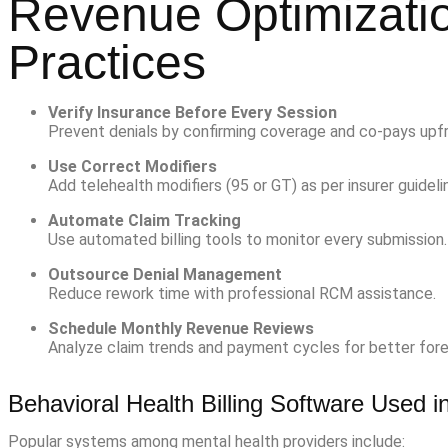
Revenue Optimizatio
Practices
Verify Insurance Before Every Session
Prevent denials by confirming coverage and co-pays upfr
Use Correct Modifiers
Add telehealth modifiers (95 or GT) as per insurer guideli
Automate Claim Tracking
Use automated billing tools to monitor every submission.
Outsource Denial Management
Reduce rework time with professional RCM assistance.
Schedule Monthly Revenue Reviews
Analyze claim trends and payment cycles for better fore
Behavioral Health Billing Software Used 
Popular systems among mental health providers include: