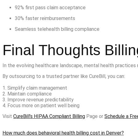
92% first pass claim acceptance
30% faster reimbursements
Seamless telehealth billing compliance
Final Thoughts Billi
In the evolving healthcare landscape, mental health practices 
By outsourcing to a trusted partner like CureBill, you can:
1. Simplify claim management
2. Maintain compliance
3. Improve revenue predictability
4. Focus more on patient well being
Visit
CureBill’s HIPAA Compliant Billing
Page or
Schedule a Fre
How much does behavioral health billing cost in Denver?