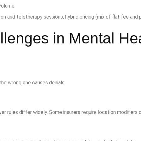
volume.
on and teletherapy sessions, hybrid pricing (mix of flat fee and 
lenges in Mental He
the wrong one causes denials.
yer rules differ widely. Some insurers require location modifiers