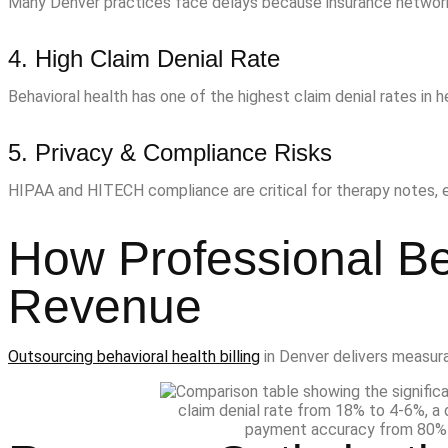
Many Denver practices face delays because insurance networks 
4. High Claim Denial Rate
Behavioral health has one of the highest claim denial rates in 
5. Privacy & Compliance Risks
HIPAA and HITECH compliance are critical for therapy notes, el
How Professional Be
Revenue
Outsourcing behavioral health billing
in Denver delivers measura