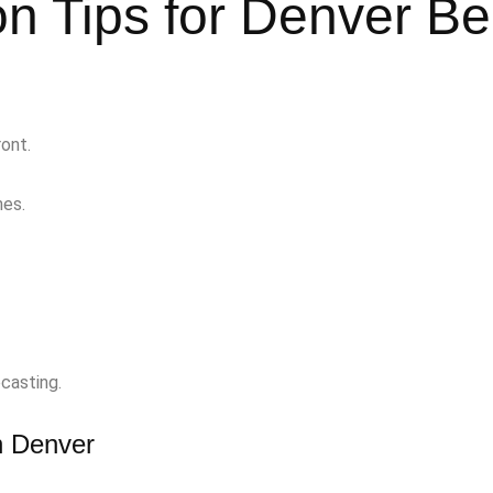
n Tips for Denver Be
ont.
nes.
casting.
in Denver