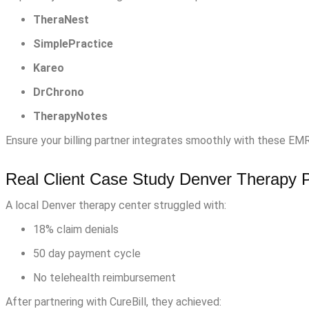
TheraNest
SimplePractice
Kareo
DrChrono
TherapyNotes
Ensure your billing partner integrates smoothly with these EM
Real Client Case Study Denver Therapy P
A local Denver therapy center struggled with:
18% claim denials
50 day payment cycle
No telehealth reimbursement
After partnering with CureBill, they achieved: