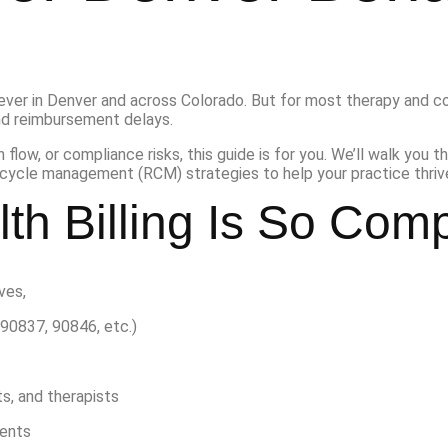
ever in Denver and across Colorado. But for most therapy and co
nd reimbursement delays.
 flow, or compliance risks, this guide is for you. We’ll walk you t
cycle management (RCM) strategies to help your practice thrive
th Billing Is So Com
lves,
90837, 90846, etc.)
s, and therapists
ments