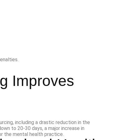
enalties.
ng Improves