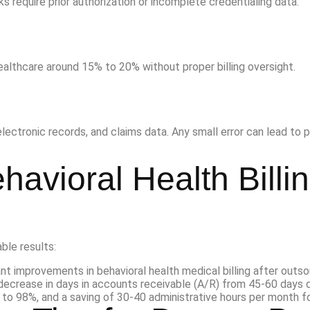
require prior authorization or incomplete credentialing data.
healthcare around 15% to 20% without proper billing oversight.
ectronic records, and claims data. Any small error can lead to p
havioral Health Billi
ble results: