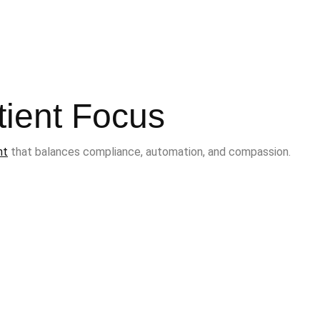
tient Focus
nt
that balances compliance, automation, and compassion.