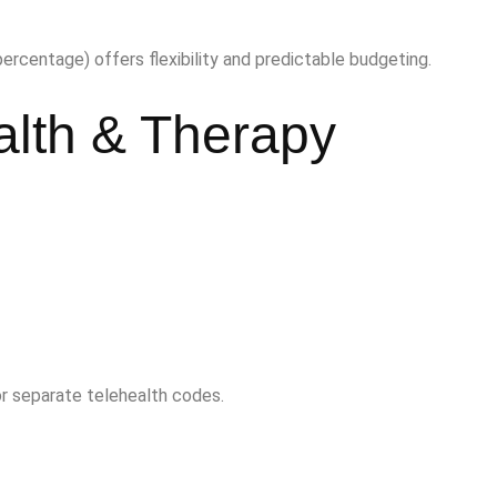
percentage) offers flexibility and predictable budgeting.
alth & Therapy
 or separate telehealth codes.