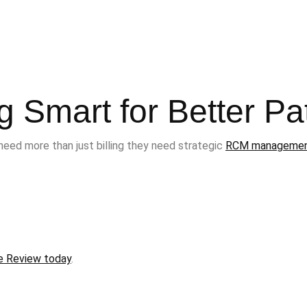
ng Smart for Better Pa
need more than just billing they need strategic
RCM manageme
e Review today
.