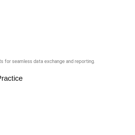
Rs for seamless data exchange and reporting.
ractice