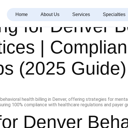
Home
About Us
Services
Specialties
ing for Denver 
tices | Complia
ps (2025 Guide)
 for Denver Beha