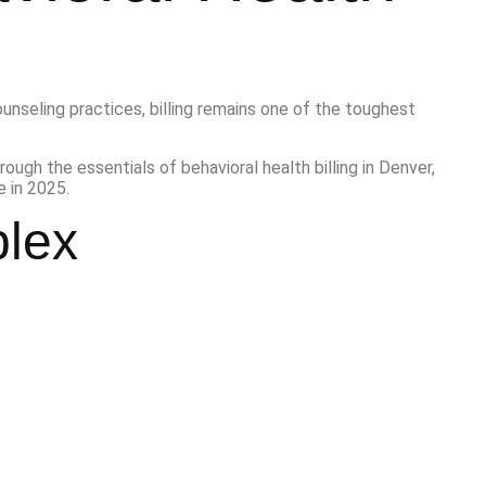
unseling practices, billing remains one of the toughest
hrough the essentials of behavioral health billing in Denver,
 in 2025.
plex