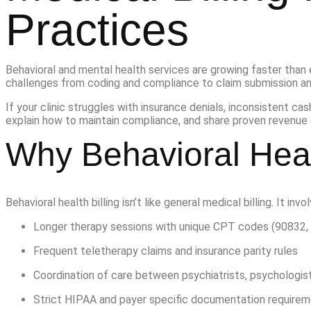
Practices
Behavioral and mental health services are growing faster than 
challenges from coding and compliance to claim submission a
If your clinic struggles with insurance denials, inconsistent cash
explain how to maintain compliance, and share proven revenue 
Why Behavioral Heal
Behavioral health billing isn’t like general medical billing. It invo
Longer therapy sessions with unique CPT codes (90832, 
Frequent teletherapy claims and insurance parity rules
Coordination of care between psychiatrists, psychologist
Strict HIPAA and payer specific documentation require