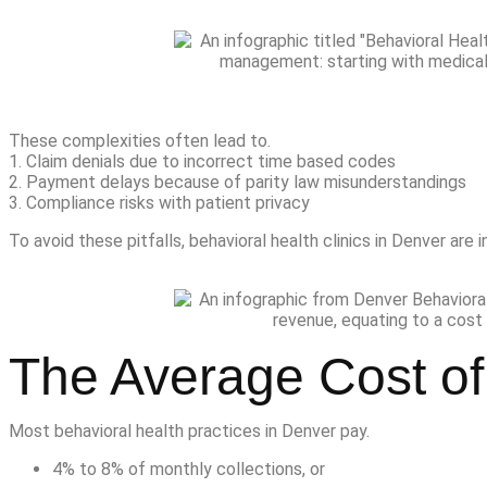
These complexities often lead to.
1. Claim denials due to incorrect time based codes
2. Payment delays because of parity law misunderstandings
3. Compliance risks with patient privacy
To avoid these pitfalls, behavioral health clinics in Denver are 
The Average Cost of 
Most behavioral health practices in Denver pay.
4% to 8% of monthly collections, or