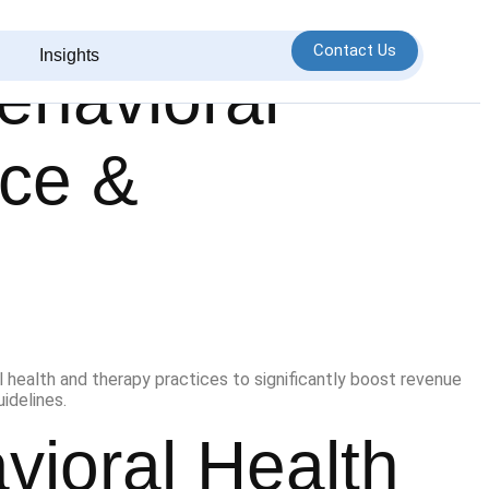
Contact Us
Insights
Behavioral
nce &
vioral Health