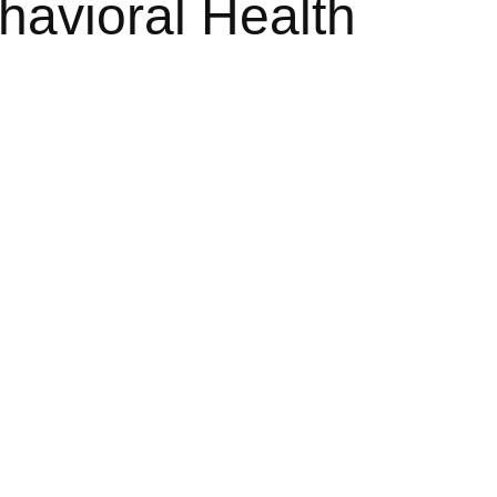
havioral Health