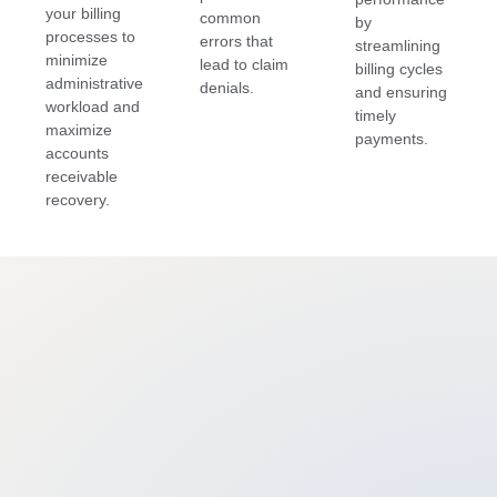
your billing
common
by
processes to
errors that
streamlining
minimize
lead to claim
billing cycles
administrative
denials.
and ensuring
workload and
timely
maximize
payments.
accounts
receivable
recovery.