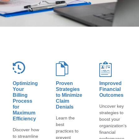
Optimizing
Proven
Improved
Your
Strategies
Financial
Billing
to Minimize
Outcomes
Process
Claim
Uncover key
for
Denials
Maximum
strategies to
Learn the
Efficiency
boost your
best
organization’s
Discover how
practices to
financial
to streamline
prevent
performance