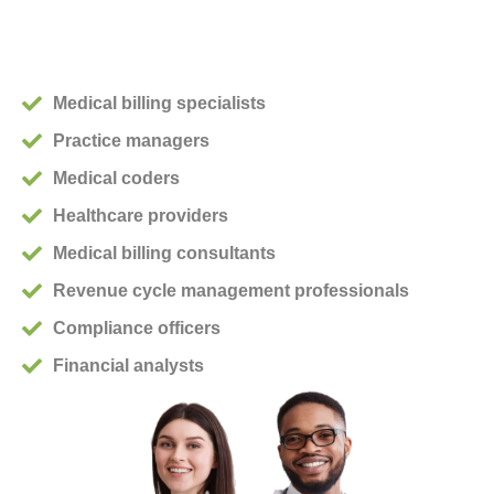
Medical billing specialists
Practice managers
Medical coders
Healthcare providers
Medical billing consultants
Revenue cycle management professionals
Compliance officers
Financial analysts