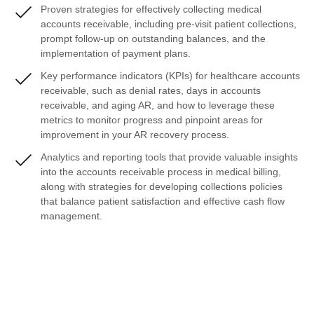
Proven strategies for effectively collecting medical
accounts receivable, including pre-visit patient collections,
prompt follow-up on outstanding balances, and the
implementation of payment plans.
Key performance indicators (KPIs) for healthcare accounts
receivable, such as denial rates, days in accounts
receivable, and aging AR, and how to leverage these
metrics to monitor progress and pinpoint areas for
improvement in your AR recovery process.
Analytics and reporting tools that provide valuable insights
into the accounts receivable process in medical billing,
along with strategies for developing collections policies
that balance patient satisfaction and effective cash flow
management.