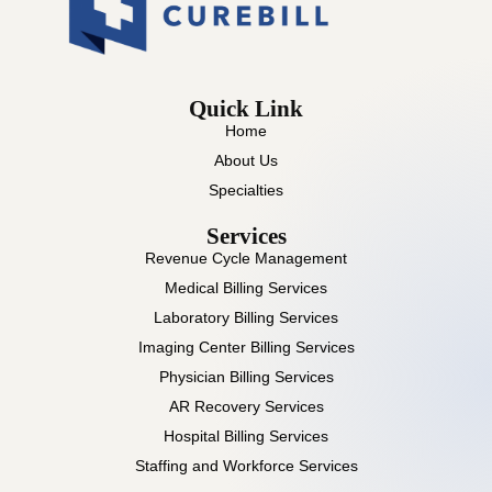
Quick Link
Home
About Us
Specialties
Services
Revenue Cycle Management
Medical Billing Services
Laboratory Billing Services
Imaging Center Billing Services
Physician Billing Services
AR Recovery Services
Hospital Billing Services
Staffing and Workforce Services