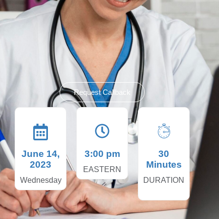
Request Callback
June 14,
3:00 pm
30
2023
Minutes
EASTERN
Wednesday
DURATION