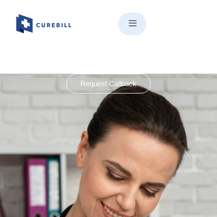
Request Callback