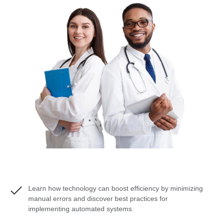
Learn how technology can boost efficiency by minimizing
manual errors and discover best practices for
implementing automated systems.