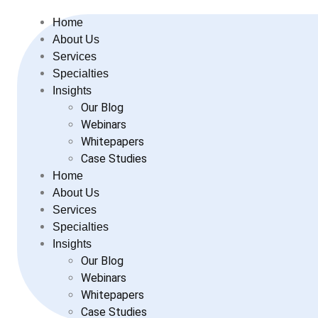
Home
About Us
Services
Specialties
Insights
Our Blog
Webinars
Whitepapers
Case Studies
Home
About Us
Services
Specialties
Insights
Our Blog
Webinars
Whitepapers
Case Studies