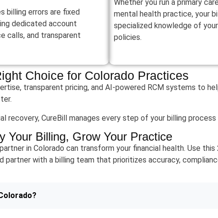
Whether you run a primary care 
billing errors are fixed
mental health practice, your b
ring dedicated account
specialized knowledge of your
 calls, and transparent
policies.
Right Choice for Colorado Practices
ertise, transparent pricing, and AI-powered RCM systems to help
ter.
enial recovery, CureBill manages every step of your billing proces
y Your Billing, Grow Your Practice
 partner in Colorado can transform your financial health. Use thi
d partner with a billing team that prioritizes accuracy, complianc
 Colorado?