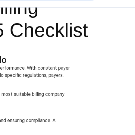
lling
5 Checklist
do
l performance. With constant payer
o specific regulations, payers,
 most suitable billing company
, and ensuring compliance. A