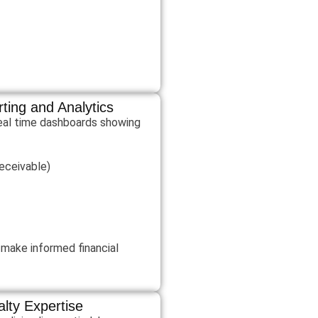
ting and Analytics
real time dashboards showing
eceivable)
c make informed financial
alty Expertise