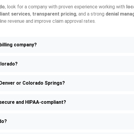
ado
, look for a company with proven experience working with
loc
iant services
,
transparent pricing
, and a strong
denial mana
mline revenue and improve claim approval rates.
 billing company?
olorado?
— Denver or Colorado Springs?
o secure and HIPAA-compliant?
ado?