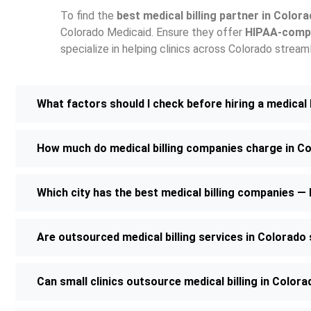
To find the
best medical billing partner in Color
Colorado Medicaid. Ensure they offer
HIPAA-compl
specialize in helping clinics across Colorado strea
What factors should I check before hiring a medical
How much do medical billing companies charge in C
Which city has the best medical billing companies 
Are outsourced medical billing services in Colorad
Can small clinics outsource medical billing in Color