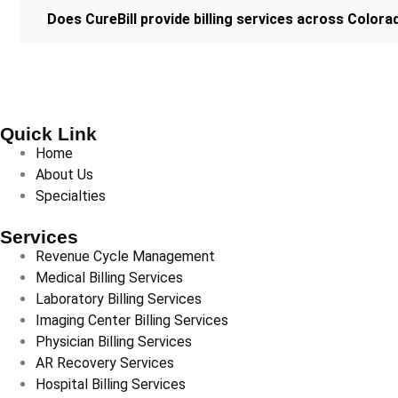
Does CureBill provide billing services across Colora
Quick Link
Home
About Us
Specialties
Services
Revenue Cycle Management
Medical Billing Services
Laboratory Billing Services
Imaging Center Billing Services
Physician Billing Services
AR Recovery Services
Hospital Billing Services