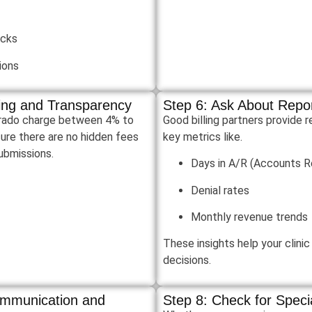
ecks
ions
cing and Transparency
Step 6: Ask About Repor
orado charge between 4% to
Good billing partners provide 
ure there are no hidden fees
key metrics like.
submissions.
Days in A/R (Accounts R
Denial rates
Monthly revenue trends
These insights help your clini
decisions.
ommunication and
Step 8: Check for Speci