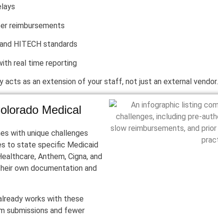
elays
ter reimbursements
 and HITECH standards
with real time reporting
y acts as an extension of your staff, not just an external vendor.
olorado Medical
mes with unique challenges
es to state specific Medicaid
dHealthcare, Anthem, Cigna, and
their own documentation and
 already works with these
im submissions and fewer