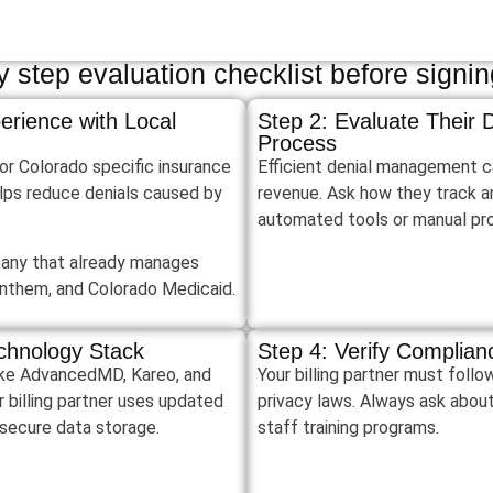
 step evaluation checklist before signing
erience with Local
Step 2: Evaluate Their
Process
for Colorado specific insurance
Efficient denial management c
lps reduce denials caused by
revenue. Ask how they track a
automated tools or manual p
pany that already manages
Anthem, and Colorado Medicaid.
chnology Stack
Step 4: Verify Complia
 like AdvancedMD, Kareo, and
Your billing partner must fol
 billing partner uses updated
privacy laws. Always ask abou
secure data storage.
staff training programs.