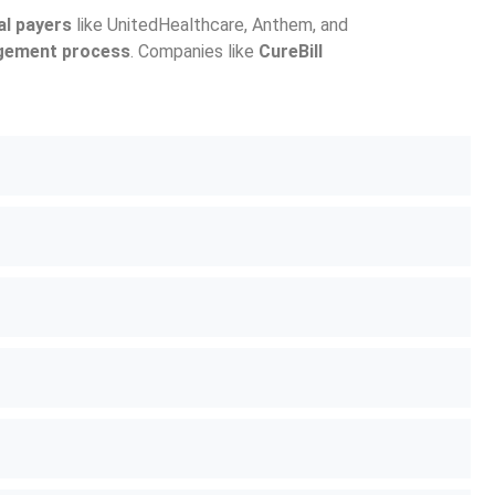
al payers
like UnitedHealthcare, Anthem, and
gement process
. Companies like
CureBill