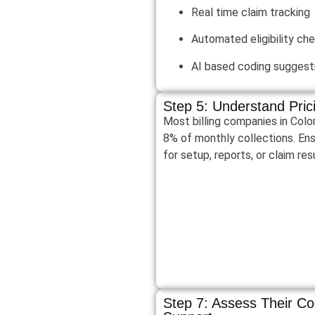
Real time claim tracking
Automated eligibility ch
AI based coding suggest
Step 5: Understand Pri
Most billing companies in Col
8% of monthly collections. Ens
for setup, reports, or claim re
Step 7: Assess Their C