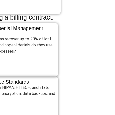
 a billing contract.
 Denial Management
an recover up to 20% of lost
nd appeal denials do they use
rocesses?
nce Standards
low HIPAA, HITECH, and state
t encryption, data backups, and