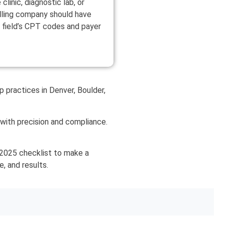
clinic, diagnostic lab, or
illing company should have
 field’s CPT codes and payer
 practices in Denver, Boulder,
s with precision and compliance.
s 2025 checklist to make a
e, and results.