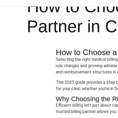
How to Choo
Partner in C
How to Choose a M
Selecting the right medical billin
rule changes and growing administr
and reimbursement structures is e
This 2025 guide provides a step 
for your clinic whether you’re in 
Why Choosing the Rig
Efficient billing isn’t just about 
trusted billing partner allows you 