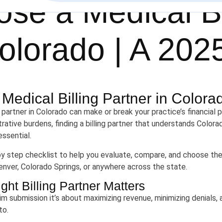
se a Medical Bi
olorado | A 202
edical Billing Partner in Colora
g partner in Colorado can make or break your practice’s financia
ative burdens, finding a billing partner that understands Colorad
ssential.
by step checklist to help you evaluate, compare, and choose the
Denver, Colorado Springs, or anywhere across the state.
ht Billing Partner Matters
claim submission it’s about maximizing revenue, minimizing denials
to.