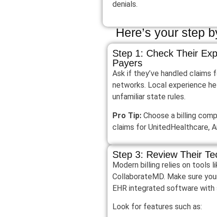
denials.
Here’s your step by
Step 1: Check Their Exp
Payers
Ask if they’ve handled claims 
networks. Local experience he
unfamiliar state rules.
Pro Tip:
Choose a billing com
claims for UnitedHealthcare, 
Step 3: Review Their Te
Modern billing relies on tools
CollaborateMD. Make sure your
EHR integrated software with 
Look for features such as: