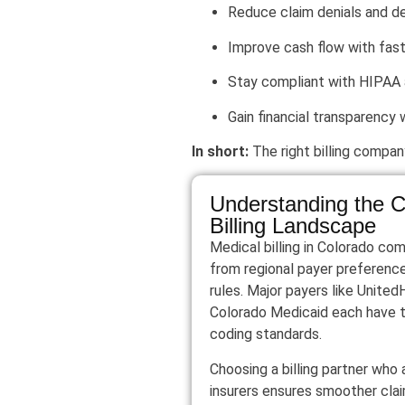
Reduce claim denials and d
Improve cash flow with fas
Stay compliant with HIPAA
Gain financial transparency 
In short:
The right billing compan
Understanding the C
Billing Landscape
Medical billing in Colorado co
from regional payer preferenc
rules. Major payers like Unite
Colorado Medicaid each have 
coding standards.
Choosing a billing partner who
insurers ensures smoother cla