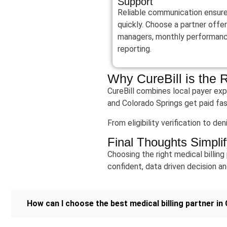
Support
Reliable communication ensures 
quickly. Choose a partner offe
managers, monthly performance
reporting.
Why CureBill is the 
CureBill combines local payer exp
and Colorado Springs get paid fas
From eligibility verification to d
Final Thoughts Simplif
Choosing the right medical billing
confident, data driven decision an
How can I choose the best medical billing partner in