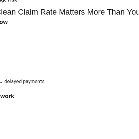
lean Claim Rate Matters More Than You
low
→ delayed payments.
ework