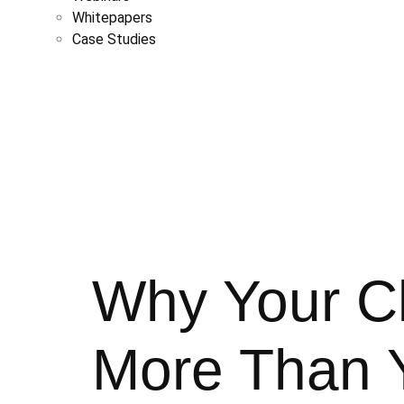
Whitepapers
Case Studies
Why Your Cl
More Than Y