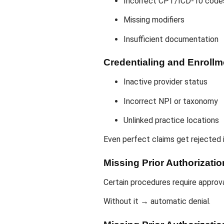
Incorrect CPT/ICD-10 code
Missing modifiers
Insufficient documentation
Credentialing and Enroll
Inactive provider status
Incorrect NPI or taxonomy
Unlinked practice locations
Even perfect claims get rejected i
Missing Prior Authorizatio
Certain procedures require approv
Without it → automatic denial.