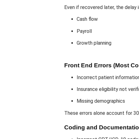
Even if recovered later, the delay
Cash flow
Payroll
Growth planning
Front End Errors (Most 
Incorrect patient informatio
Insurance eligibility not verif
Missing demographics
These errors alone account for 30
Coding and Documentatio