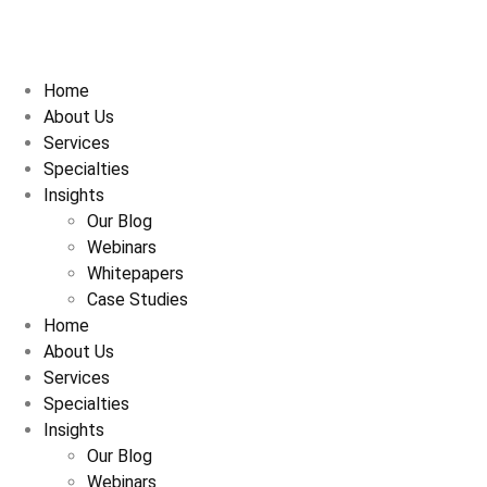
Home
About Us
Services
Specialties
Insights
Our Blog
Webinars
Whitepapers
Case Studies
Home
About Us
Services
Specialties
Insights
Our Blog
Webinars