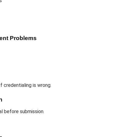
s
ment Problems
f credentialing is wrong.
n
al before submission.