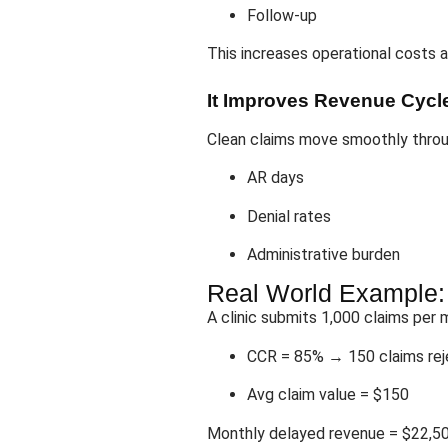
Follow-up
This increases operational costs 
It Improves Revenue Cycle
Clean claims move smoothly thro
AR days
Denial rates
Administrative burden
Real World Example
A clinic submits 1,000 claims per 
CCR = 85% → 150 claims re
Avg claim value = $150
Monthly delayed revenue = $22,5