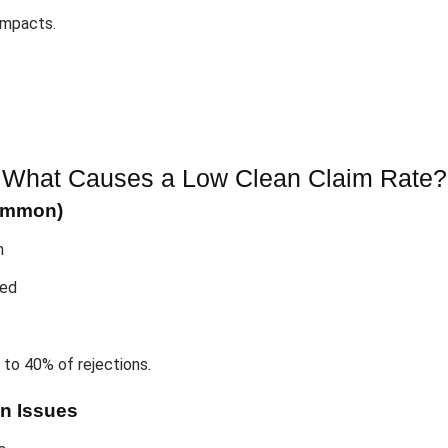
 impacts.
What Causes a Low Clean Claim Rate?
Common)
n
ied
 to 40% of rejections.
n Issues