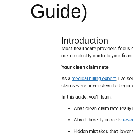
Guide)
Introduction
Most healthcare providers focus o
metric silently controls your fina
Your clean claim rate
As a
medical billing expert
, I’ve s
claims were never clean to begin w
In this guide, you’ll learn:
What clean claim rate reall
Why it directly impacts
reve
Hidden mistakes that lower 