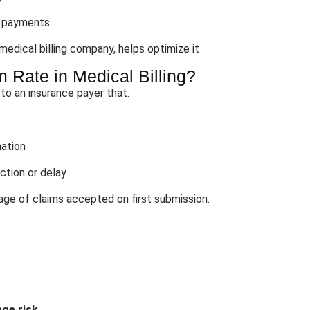
r payments
 medical billing company, helps optimize it
 Rate in Medical Billing?
 to an insurance payer that.
mation
ction or delay
ge of claims accepted on first submission.
ge risk