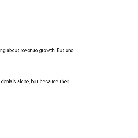
ing about revenue growth. But one
 denials alone, but because their