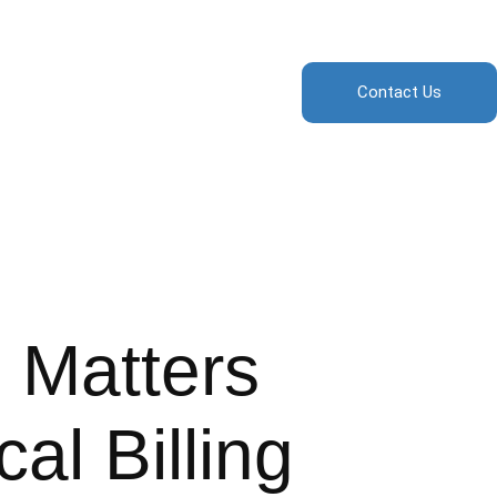
Contact Us
 Matters
al Billing