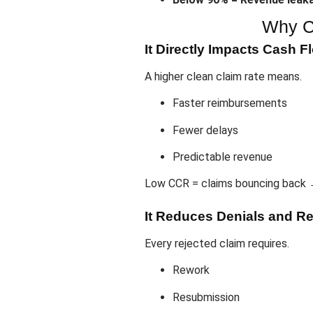
Why C
It Directly Impacts Cash F
A higher clean claim rate means.
Faster reimbursements
Fewer delays
Predictable revenue
Low CCR = claims bouncing back 
It Reduces Denials and R
Every rejected claim requires.
Rework
Resubmission