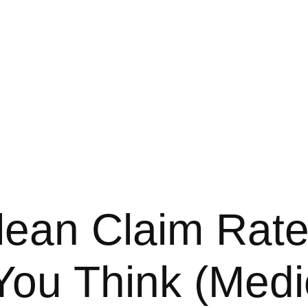
ean Claim Rate
ou Think (Medic