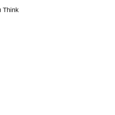
 Think