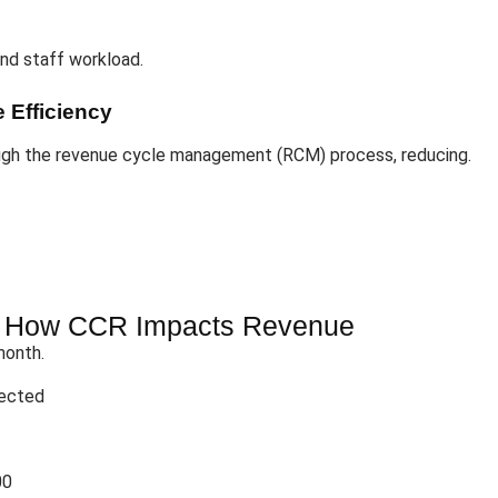
and staff workload.
 Efficiency
ugh the revenue cycle management (RCM) process, reducing.
: How CCR Impacts Revenue
month.
jected
00