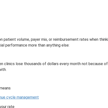
n patient volume, payer mix, or reimbursement rates when think
ncial performance more than anything else:
een clinics lose thousands of dollars every month not because of
ith.
y means
nue cycle management
your rate