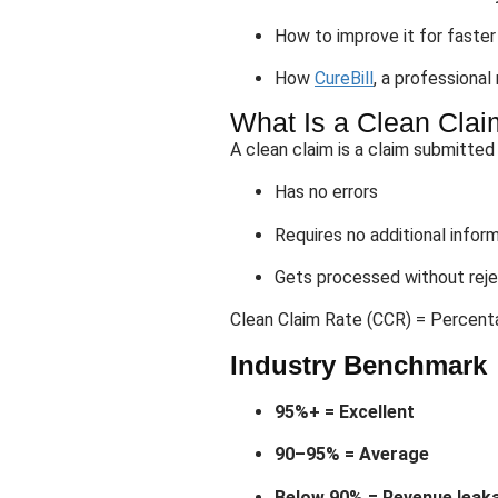
How to improve it for faste
How
CureBill
, a professional
What Is a Clean Claim
A clean claim is a claim submitted
Has no errors
Requires no additional infor
Gets processed without reje
Clean Claim Rate (CCR) = Percenta
Industry Benchmark
95%+ = Excellent
90–95% = Average
Below 90% = Revenue leaka