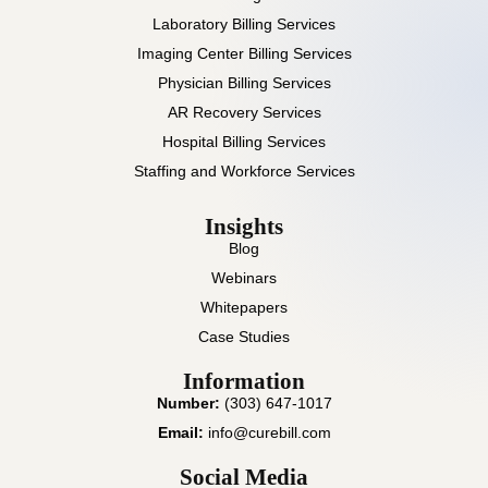
Laboratory Billing Services
Imaging Center Billing Services
Physician Billing Services
AR Recovery Services
Hospital Billing Services
Staffing and Workforce Services
Insights
Blog
Webinars
Whitepapers
Case Studies
Information
Number:
(303) 647-1017
Email:
info@curebill.com
Social Media