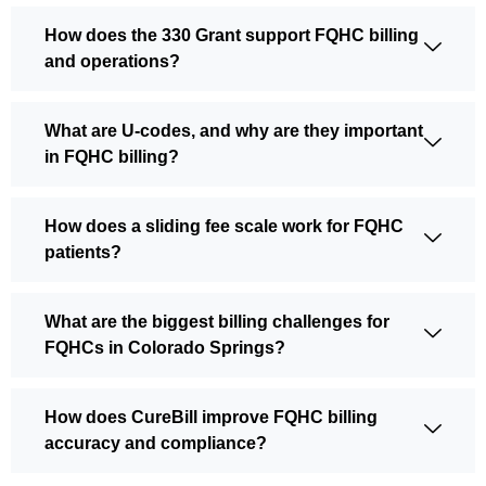
How does the 330 Grant support FQHC billing
and operations?
What are U-codes, and why are they important
in FQHC billing?
How does a sliding fee scale work for FQHC
patients?
What are the biggest billing challenges for
FQHCs in Colorado Springs?
How does CureBill improve FQHC billing
accuracy and compliance?