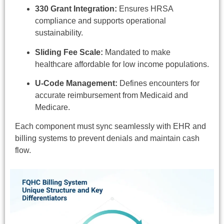
330 Grant Integration:
Ensures HRSA
compliance and supports operational
sustainability.
Sliding Fee Scale:
Mandated to make
healthcare affordable for low income populations.
U-Code Management:
Defines encounters for
accurate reimbursement from Medicaid and
Medicare.
Each component must sync seamlessly with EHR and
billing systems to prevent denials and maintain cash
flow.