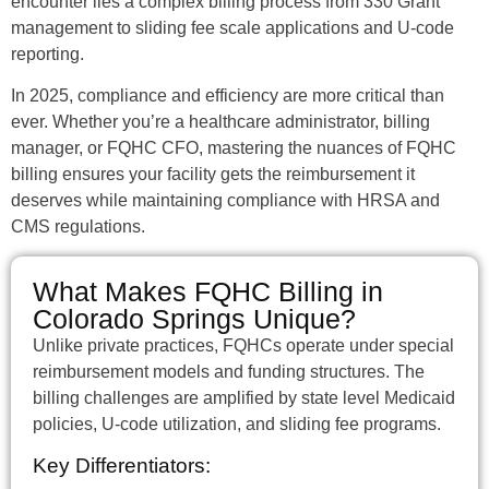
encounter lies a complex billing process from 330 Grant
management to sliding fee scale applications and U-code
reporting.
In 2025, compliance and efficiency are more critical than
ever. Whether you’re a healthcare administrator, billing
manager, or FQHC CFO, mastering the nuances of FQHC
billing ensures your facility gets the reimbursement it
deserves while maintaining compliance with HRSA and
CMS regulations.
What Makes FQHC Billing in
Colorado Springs Unique?
Unlike private practices, FQHCs operate under special
reimbursement models and funding structures. The
billing challenges are amplified by state level Medicaid
policies, U-code utilization, and sliding fee programs.
Key Differentiators: