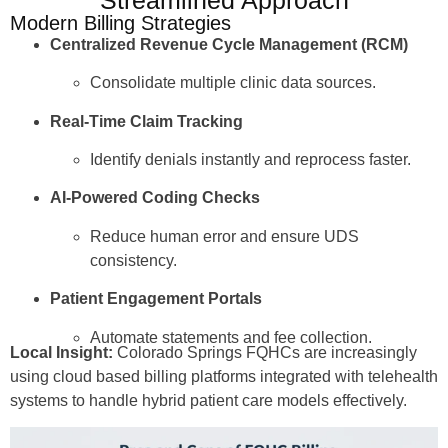
Modern Billing Strategies
Centralized Revenue Cycle Management (RCM)
Consolidate multiple clinic data sources.
Real-Time Claim Tracking
Identify denials instantly and reprocess faster.
AI-Powered Coding Checks
Reduce human error and ensure UDS
consistency.
Patient Engagement Portals
Automate statements and fee collection.
Local Insight:
Colorado Springs FQHCs are increasingly
using cloud based billing platforms integrated with telehealth
systems to handle hybrid patient care models effectively.