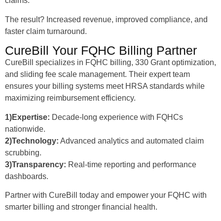
claims.
The result? Increased revenue, improved compliance, and
faster claim turnaround.
CureBill Your FQHC Billing Partner
CureBill specializes in FQHC billing, 330 Grant optimization,
and sliding fee scale management. Their expert team
ensures your billing systems meet HRSA standards while
maximizing reimbursement efficiency.
1)Expertise:
Decade-long experience with FQHCs
nationwide.
2)Technology:
Advanced analytics and automated claim
scrubbing.
3)Transparency:
Real-time reporting and performance
dashboards.
Partner with CureBill today and empower your FQHC with
smarter billing and stronger financial health.