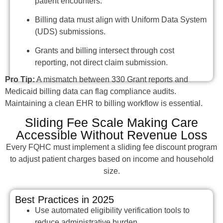
patient encounters.
Billing data must align with Uniform Data System
(UDS) submissions.
Grants and billing intersect through cost
reporting, not direct claim submission.
Pro Tip:
A mismatch between 330 Grant reports and
Medicaid billing data can flag compliance audits.
Maintaining a clean EHR to billing workflow is essential.
Sliding Fee Scale Making Care
Accessible Without Revenue Loss
Every FQHC must implement a sliding fee discount program
to adjust patient charges based on income and household
size.
Best Practices in 2025
Use automated eligibility verification tools to
reduce administrative burden.