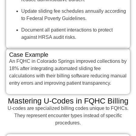
Update sliding fee schedules annually according
to Federal Poverty Guidelines.
Document all patient interactions to protect
against HRSA audit risks.
Case Example
An FQHC in Colorado Springs improved collections by
18% after integrating automated sliding fee
calculations with their billing software reducing manual
entry errors and improving patient transparency.
Mastering U-Codes in FQHC Billing
U-codes are specialized billing codes unique to FQHCs.
They represent encounter types instead of specific
procedures.