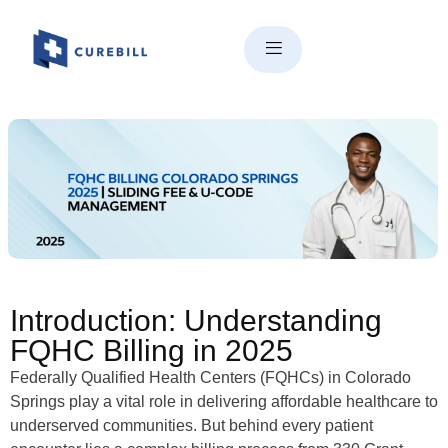
FQHC Billing in Colorado
Springs | 330 Grant, Sliding
Fee & U-Code Mastery (2025)
Introduction: Understanding
FQHC Billing in 2025
Federally Qualified Health Centers (FQHCs) in Colorado
Springs play a vital role in delivering affordable healthcare to
underserved communities. But behind every patient