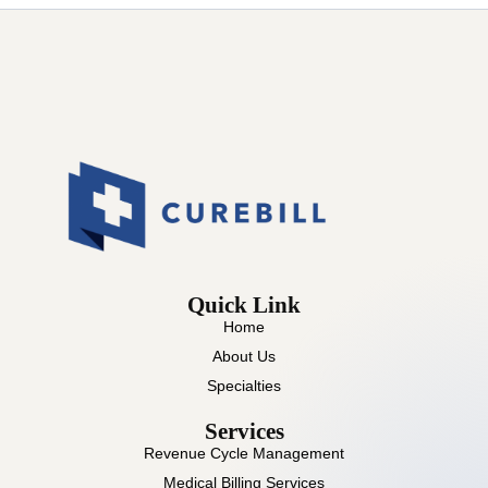
Quick Link
Home
About Us
Specialties
Services
Revenue Cycle Management
Medical Billing Services