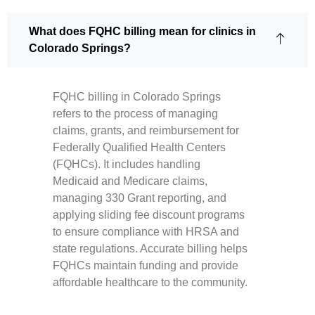
What does FQHC billing mean for clinics in
Colorado Springs?
FQHC billing in Colorado Springs
refers to the process of managing
claims, grants, and reimbursement for
Federally Qualified Health Centers
(FQHCs). It includes handling
Medicaid and Medicare claims,
managing 330 Grant reporting, and
applying sliding fee discount programs
to ensure compliance with HRSA and
state regulations. Accurate billing helps
FQHCs maintain funding and provide
affordable healthcare to the community.