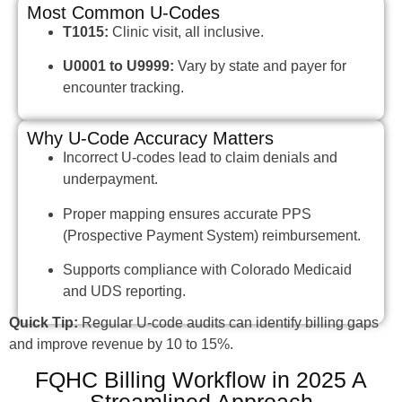
Most Common U-Codes
T1015:
Clinic visit, all inclusive.
U0001 to U9999:
Vary by state and payer for
encounter tracking.
Why U-Code Accuracy Matters
Incorrect U-codes lead to claim denials and
underpayment.
Proper mapping ensures accurate PPS
(Prospective Payment System) reimbursement.
Supports compliance with Colorado Medicaid
and UDS reporting.
Quick Tip:
Regular U-code audits can identify billing gaps
and improve revenue by 10 to 15%.
FQHC Billing Workflow in 2025 A
Streamlined Approach