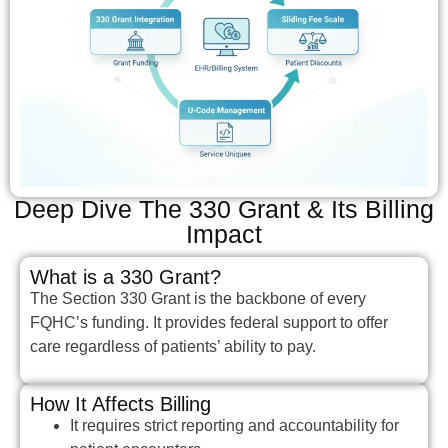
Deep Dive The 330 Grant & Its Billing
Impact
What is a 330 Grant?
The Section 330 Grant is the backbone of every
FQHC’s funding. It provides federal support to offer
care regardless of patients’ ability to pay.
How It Affects Billing
It requires strict reporting and accountability for