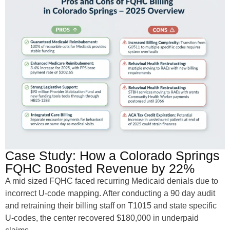
Case Study: How a Colorado Springs
FQHC Boosted Revenue by 22%
A mid sized FQHC faced recurring Medicaid denials due to
incorrect U-code mapping. After conducting a 90 day audit
and retraining their billing staff on T1015 and state specific
U-codes, the center recovered $180,000 in underpaid