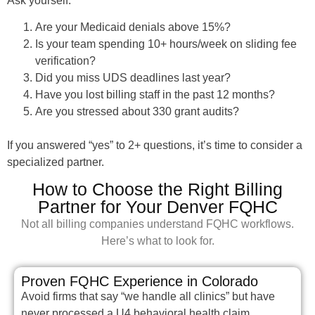
Ask yourself.
Are your Medicaid denials above 15%?
Is your team spending 10+ hours/week on sliding fee
verification?
Did you miss UDS deadlines last year?
Have you lost billing staff in the past 12 months?
Are you stressed about 330 grant audits?
If you answered “yes” to 2+ questions, it’s time to consider a
specialized partner.
How to Choose the Right Billing
Partner for Your Denver FQHC
Not all billing companies understand FQHC workflows.
Here’s what to look for.
Proven FQHC Experience in Colorado
Avoid firms that say “we handle all clinics” but have
never processed a U4 behavioral health claim.