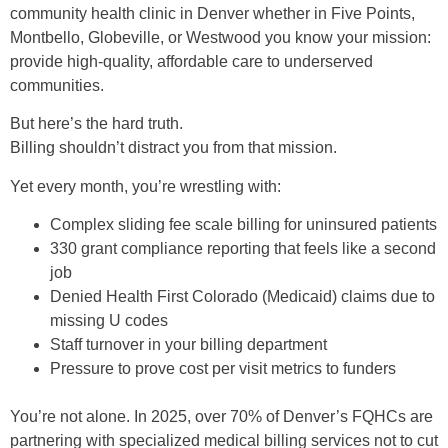
community health clinic in Denver whether in Five Points,
Montbello, Globeville, or Westwood you know your mission:
provide high-quality, affordable care to underserved
communities.
But here’s the hard truth.
Billing shouldn’t distract you from that mission.
Yet every month, you’re wrestling with:
Complex sliding fee scale billing for uninsured patients
330 grant compliance reporting that feels like a second
job
Denied Health First Colorado (Medicaid) claims due to
missing U codes
Staff turnover in your billing department
Pressure to prove cost per visit metrics to funders
You’re not alone. In 2025, over 70% of Denver’s FQHCs are
partnering with specialized medical billing services not to cut