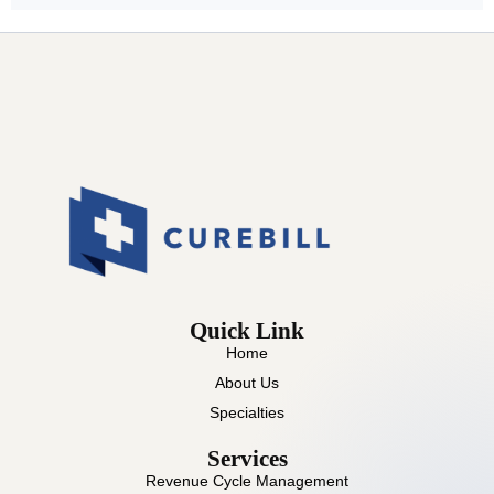
Quick Link
Home
About Us
Specialties
Services
Revenue Cycle Management