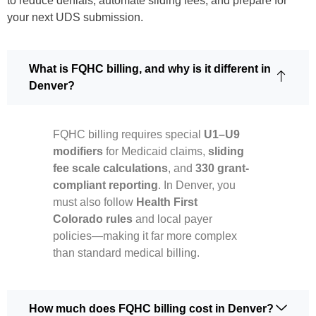
to reduce denials, automate sliding fees, and prepare for
your next UDS submission.
What is FQHC billing, and why is it different in
Denver?
FQHC billing requires special
U1–U9
modifiers
for Medicaid claims,
sliding
fee scale calculations
, and
330 grant-
compliant reporting
. In Denver, you
must also follow
Health First
Colorado rules
and local payer
policies—making it far more complex
than standard medical billing.
How much does FQHC billing cost in Denver?