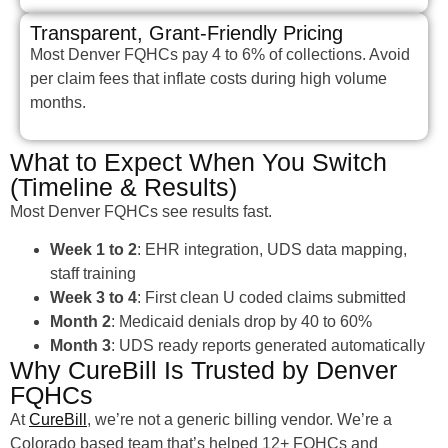
Transparent, Grant-Friendly Pricing
Most Denver FQHCs pay 4 to 6% of collections. Avoid
per claim fees that inflate costs during high volume
months.
What to Expect When You Switch
(Timeline & Results)
Most Denver FQHCs see results fast.
Week 1 to 2
: EHR integration, UDS data mapping,
staff training
Week 3 to 4
: First clean U coded claims submitted
Month 2
: Medicaid denials drop by 40 to 60%
Month 3
: UDS ready reports generated automatically
Why CureBill Is Trusted by Denver
FQHCs
At
CureBill
, we’re not a generic billing vendor. We’re a
Colorado based team that’s helped 12+ FQHCs and