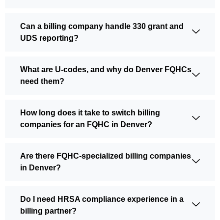
Can a billing company handle 330 grant and
UDS reporting?
What are U-codes, and why do Denver FQHCs
need them?
How long does it take to switch billing
companies for an FQHC in Denver?
Are there FQHC-specialized billing companies
in Denver?
Do I need HRSA compliance experience in a
billing partner?