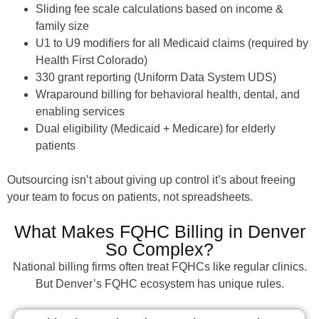
Sliding fee scale calculations based on income &
family size
U1 to U9 modifiers for all Medicaid claims (required by
Health First Colorado)
330 grant reporting (Uniform Data System UDS)
Wraparound billing for behavioral health, dental, and
enabling services
Dual eligibility (Medicaid + Medicare) for elderly
patients
Outsourcing isn’t about giving up control it’s about freeing
your team to focus on patients, not spreadsheets.
What Makes FQHC Billing in Denver
So Complex?
National billing firms often treat FQHCs like regular clinics.
But Denver’s FQHC ecosystem has unique rules.