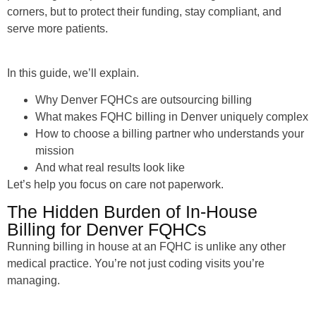
corners, but to protect their funding, stay compliant, and
serve more patients.
In this guide, we’ll explain.
Why Denver FQHCs are outsourcing billing
What makes FQHC billing in Denver uniquely complex
How to choose a billing partner who understands your
mission
And what real results look like
Let’s help you focus on care not paperwork.
The Hidden Burden of In-House
Billing for Denver FQHCs
Running billing in house at an FQHC is unlike any other
medical practice. You’re not just coding visits you’re
managing.