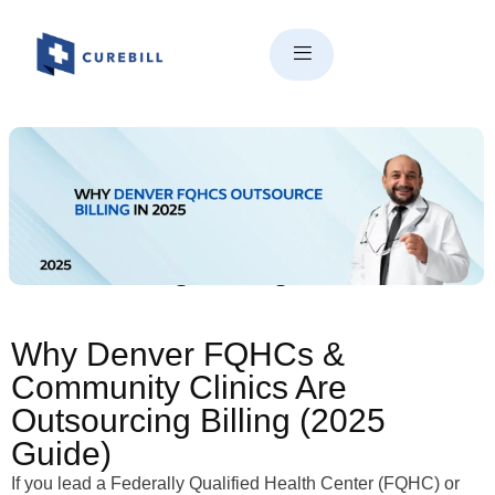
Why Denver FQHCs &
Community Clinics Are
Outsourcing Billing in 2025
Why Denver FQHCs &
Community Clinics Are
Outsourcing Billing (2025
Guide)
If you lead a Federally Qualified Health Center (FQHC) or