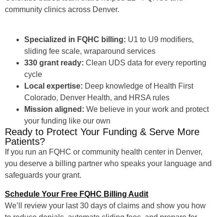
community clinics across Denver.
Specialized in FQHC billing:
U1 to U9 modifiers,
sliding fee scale, wraparound services
330 grant ready:
Clean UDS data for every reporting
cycle
Local expertise:
Deep knowledge of Health First
Colorado, Denver Health, and HRSA rules
Mission aligned:
We believe in your work and protect
your funding like our own
Ready to Protect Your Funding & Serve More
Patients?
If you run an FQHC or community health center in Denver,
you deserve a billing partner who speaks your language and
safeguards your grant.
Schedule Your Free FQHC Billing Audit
We’ll review your last 30 days of claims and show you how