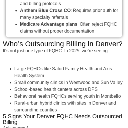
and billing protocols
Anthem Blue Cross CO
: Requires prior auth for
many specialty referrals
Medicare Advantage plans
: Often reject FQHC
claims without proper documentation
Who’s Outsourcing Billing in Denver?
It’s not just one type of FQHC. In 2025, we’re seeing.
Large FQHCs like Salud Family Health and Axis
Health System
Small community clinics in Westwood and Sun Valley
School-based health centers across DPS
Behavioral health FQHCs serving youth in Montbello
Rural-urban hybrid clinics with sites in Denver and
surrounding counties
5 Signs Your Denver FQHC Needs Outsourced
Billing