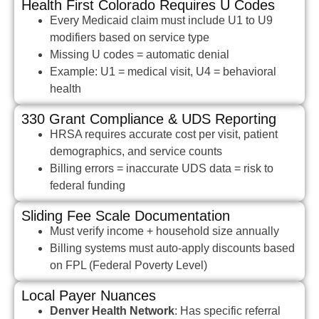
Health First Colorado Requires U Codes
Every Medicaid claim must include U1 to U9
modifiers based on service type
Missing U codes = automatic denial
Example: U1 = medical visit, U4 = behavioral
health
330 Grant Compliance & UDS Reporting
HRSA requires accurate cost per visit, patient
demographics, and service counts
Billing errors = inaccurate UDS data = risk to
federal funding
Sliding Fee Scale Documentation
Must verify income + household size annually
Billing systems must auto-apply discounts based
on FPL (Federal Poverty Level)
Local Payer Nuances
Denver Health Network
: Has specific referral