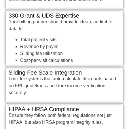
330 Grant & UDS Expertise
Your billing partner should provide clean, auditable
data for.
Total patient visits
Revenue by payer
Sliding fee utilization
Cost-per-visit calculations
Sliding Fee Scale Integration
Look for systems that auto-calculate discounts based
on FPL guidelines and store income verification
securely.
HIPAA + HRSA Compliance
Ensure they follow both federal regulations not just
HIPAA, but also HRSA program integrity rules.