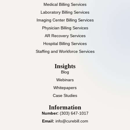
Medical Billing Services
Laboratory Billing Services
Imaging Center Billing Services
Physician Billing Services
AR Recovery Services
Hospital Billing Services
Staffing and Workforce Services
Insights
Blog
Webinars
Whitepapers
Case Studies
Information
Number:
(303) 647-1017
Email:
info@curebill.com