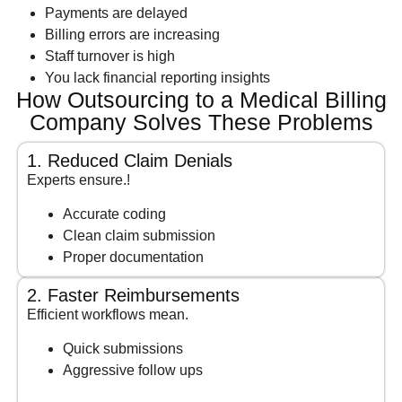
Payments are delayed
Billing errors are increasing
Staff turnover is high
You lack financial reporting insights
How Outsourcing to a Medical Billing
Company Solves These Problems
1. Reduced Claim Denials
Experts ensure.!
Accurate coding
Clean claim submission
Proper documentation
2. Faster Reimbursements
Efficient workflows mean.
Quick submissions
Aggressive follow ups