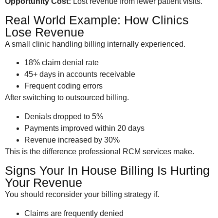
Opportunity Cost:
Lost revenue from fewer patient visits.
Real World Example: How Clinics
Lose Revenue
A small clinic handling billing internally experienced.
18% claim denial rate
45+ days in accounts receivable
Frequent coding errors
After switching to outsourced billing.
Denials dropped to 5%
Payments improved within 20 days
Revenue increased by 30%
This is the difference professional RCM services make.
Signs Your In House Billing Is Hurting
Your Revenue
You should reconsider your billing strategy if.
Claims are frequently denied