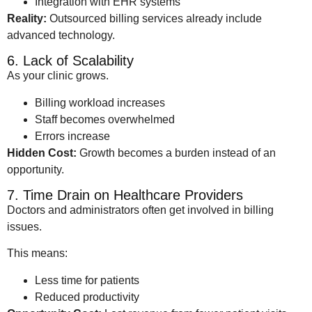
Integration with EHR systems
Reality:
Outsourced billing services already include
advanced technology.
6. Lack of Scalability
As your clinic grows.
Billing workload increases
Staff becomes overwhelmed
Errors increase
Hidden Cost:
Growth becomes a burden instead of an
opportunity.
7. Time Drain on Healthcare Providers
Doctors and administrators often get involved in billing
issues.
This means:
Less time for patients
Reduced productivity