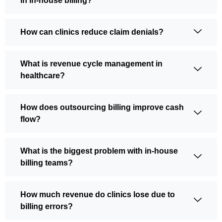
in in-house billing?
How can clinics reduce claim denials?
What is revenue cycle management in
healthcare?
How does outsourcing billing improve cash
flow?
What is the biggest problem with in-house
billing teams?
How much revenue do clinics lose due to
billing errors?