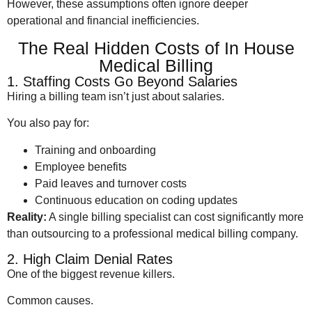
However, these assumptions often ignore deeper
operational and financial inefficiencies.
The Real Hidden Costs of In House
Medical Billing
1. Staffing Costs Go Beyond Salaries
Hiring a billing team isn’t just about salaries.
You also pay for:
Training and onboarding
Employee benefits
Paid leaves and turnover costs
Continuous education on coding updates
Reality:
A single billing specialist can cost significantly more
than outsourcing to a professional medical billing company.
2. High Claim Denial Rates
One of the biggest revenue killers.
Common causes.