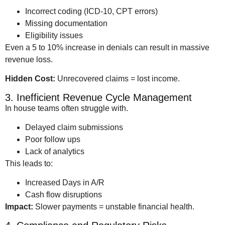
Incorrect coding (ICD-10, CPT errors)
Missing documentation
Eligibility issues
Even a 5 to 10% increase in denials can result in massive
revenue loss.
Hidden Cost:
Unrecovered claims = lost income.
3. Inefficient Revenue Cycle Management
In house teams often struggle with.
Delayed claim submissions
Poor follow ups
Lack of analytics
This leads to:
Increased Days in A/R
Cash flow disruptions
Impact:
Slower payments = unstable financial health.