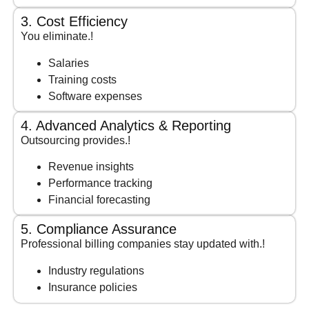
3. Cost Efficiency
You eliminate.!
Salaries
Training costs
Software expenses
4. Advanced Analytics & Reporting
Outsourcing provides.!
Revenue insights
Performance tracking
Financial forecasting
5. Compliance Assurance
Professional billing companies stay updated with.!
Industry regulations
Insurance policies