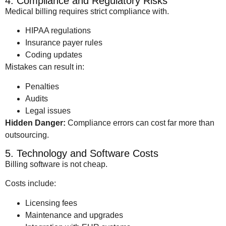
4. Compliance and Regulatory Risks
Medical billing requires strict compliance with.
HIPAA regulations
Insurance payer rules
Coding updates
Mistakes can result in:
Penalties
Audits
Legal issues
Hidden Danger:
Compliance errors can cost far more than
outsourcing.
5. Technology and Software Costs
Billing software is not cheap.
Costs include:
Licensing fees
Maintenance and upgrades