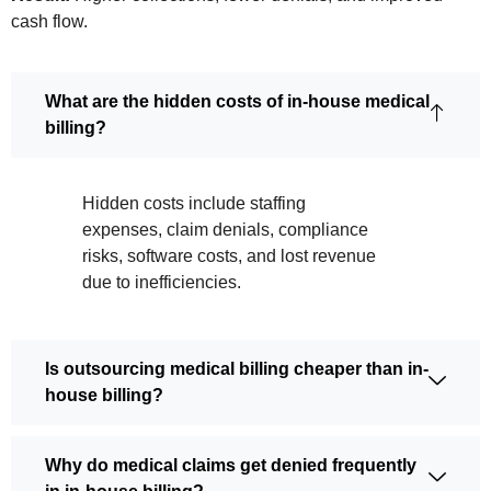
cash flow.
What are the hidden costs of in-house medical
billing?
Hidden costs include staffing
expenses, claim denials, compliance
risks, software costs, and lost revenue
due to inefficiencies.
Is outsourcing medical billing cheaper than in-
house billing?
Why do medical claims get denied frequently