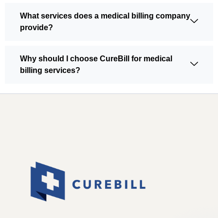
What services does a medical billing company
provide?
Why should I choose CureBill for medical
billing services?