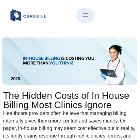
The Hidden Costs of In House
Billing Most Clinics Ignore
The Hidden Costs of In House
Billing Most Clinics Ignore
Healthcare providers often believe that managing billing
internally gives them more control and saves money. On
paper, in-house billing may seem cost effective but in reality,
it silently drains revenue through inefficiencies, errors, and