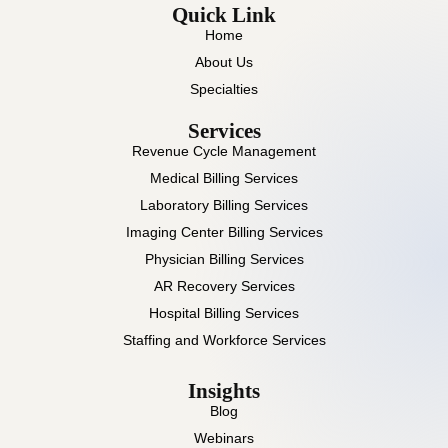
Quick Link
Home
About Us
Specialties
Services
Revenue Cycle Management
Medical Billing Services
Laboratory Billing Services
Imaging Center Billing Services
Physician Billing Services
AR Recovery Services
Hospital Billing Services
Staffing and Workforce Services
Insights
Blog
Webinars