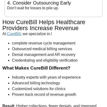
4. Consider Outsourcing Early
Don’t wait for losses to pile up.
How CureBill Helps Healthcare
Providers Increase Revenue
At
CureBill
, we specialize in.!
complete revenue cycle management
Outsourced medical billing services
Denial management and AR recovery
Credentialing and eligibility verification
What Makes CureBill Different?
Industry experts with years of experience
Advanced billing technology
Customized solutions for clinics
Proven track record of revenue growth
Result:
Higher collections, fewer denials, and improved