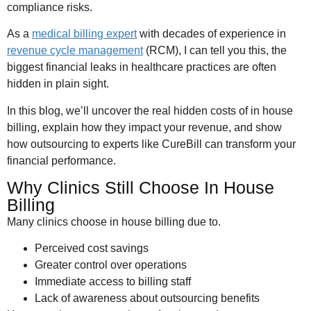
compliance risks.
As a
medical billing expert
with decades of experience in
revenue cycle management
(RCM), I can tell you this, the
biggest financial leaks in healthcare practices are often
hidden in plain sight.
In this blog, we’ll uncover the real hidden costs of in house
billing, explain how they impact your revenue, and show
how outsourcing to experts like CureBill can transform your
financial performance.
Why Clinics Still Choose In House
Billing
Many clinics choose in house billing due to.
Perceived cost savings
Greater control over operations
Immediate access to billing staff
Lack of awareness about outsourcing benefits