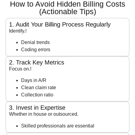
How to Avoid Hidden Billing Costs
(Actionable Tips)
1. Audit Your Billing Process Regularly
Identify.!
Denial trends
Coding errors
2. Track Key Metrics
Focus on.!
Days in A/R
Clean claim rate
Collection ratio
3. Invest in Expertise
Whether in house or outsourced.
Skilled professionals are essential