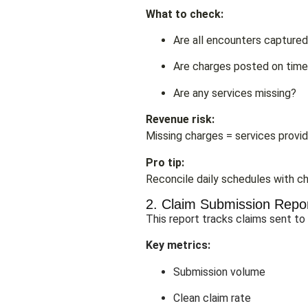
What to check:
Are all encounters capture
Are charges posted on tim
Are any services missing?
Revenue risk:
Missing charges = services provid
Pro tip:
Reconcile daily schedules with ch
2. Claim Submission Repo
This report tracks claims sent to
Key metrics:
Submission volume
Clean claim rate