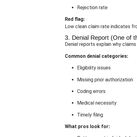
Rejection rate
Red flag:
Low clean claim rate indicates fro
3. Denial Report (One of 
Denial reports explain why claims
Common denial categories:
Eligibility issues
Missing prior authorization
Coding errors
Medical necessity
Timely filing
What pros look for: