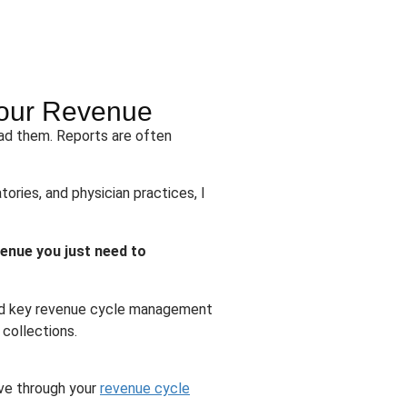
 Your Revenue
ead them. Reports are often
tories, and physician practices, I
venue you just need to
tand key revenue cycle management
 collections.
ove through your
revenue cycle