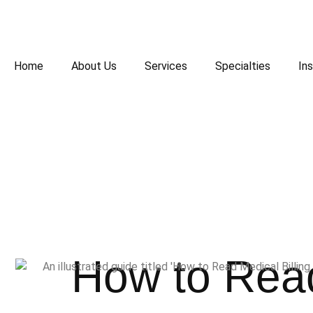
Home
About Us
Services
Specialties
Ins
How to Read