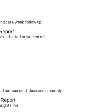
 indicate weak follow up.
Report
s. adjusted or written off.
d but can cost thousands monthly.
 Report
sights live.