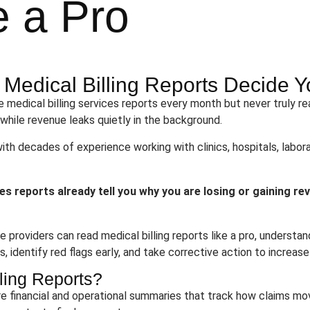
e a Pro
y Medical Billing Reports Decide
 medical billing services reports every month but never truly r
 while revenue leaks quietly in the background.
with decades of experience working with clinics, hospitals, labora
ces reports already tell you why you are losing or gaining re
e providers can read medical billing reports like a pro, unders
 identify red flags early, and take corrective action to increase
ling Reports?
are financial and operational summaries that track how claims m