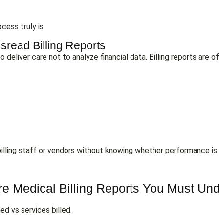
ocess truly is
sread Billing Reports
 deliver care not to analyze financial data. Billing reports are of
on billing staff or vendors without knowing whether performance is 
e Medical Billing Reports You Must Un
ed vs services billed.