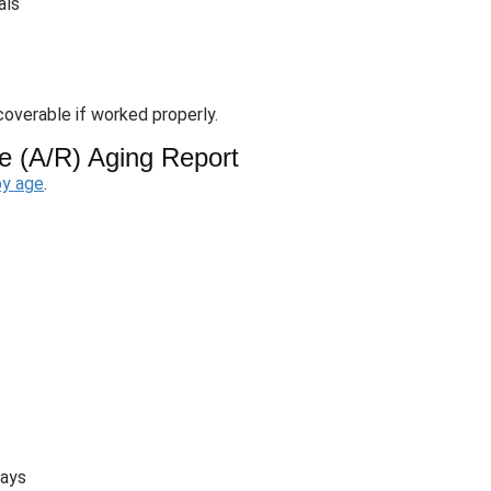
als
overable if worked properly.
e (A/R) Aging Report
by age
.
days