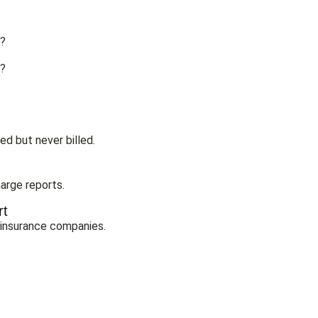
d?
e?
ed but never billed.
arge reports.
rt
 insurance companies.