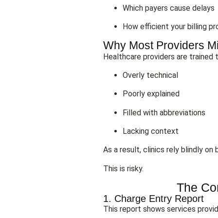
Which payers cause delays
How efficient your billing pr
Why Most Providers Mi
Healthcare providers are trained to
Overly technical
Poorly explained
Filled with abbreviations
Lacking context
As a result, clinics rely blindly 
This is risky.
The Cor
1. Charge Entry Report
This report shows services provid