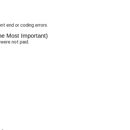
nt end or coding errors.
the Most Important)
 were not paid.