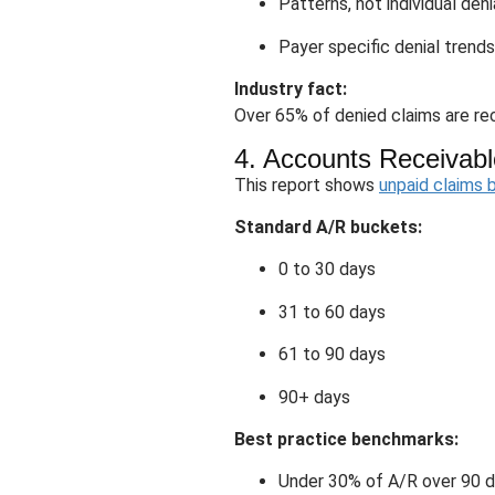
Patterns, not individual deni
Payer specific denial trends
Industry fact:
Over 65% of denied claims are rec
4. Accounts Receivabl
This report shows
unpaid claims 
Standard A/R buckets:
0 to 30 days
31 to 60 days
61 to 90 days
90+ days
Best practice benchmarks:
Under 30% of A/R over 90 