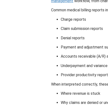
management
workflow, from charg
Common medical billing reports in
Charge reports
Claim submission reports
Denial reports
Payment and adjustment s
Accounts receivable (A/R) a
Underpayment and variance
Provider productivity repor
When interpreted correctly, these
Where revenue is stuck
Why claims are denied or un