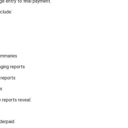
e entry to final payment.
clude:
ummaries
ging reports
 reports
ts
 reports reveal:
derpaid