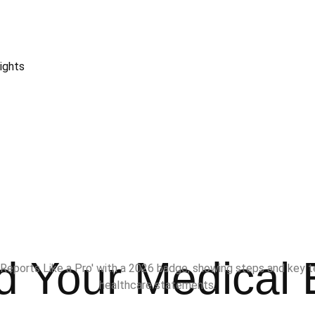
ights
 Your Medical B