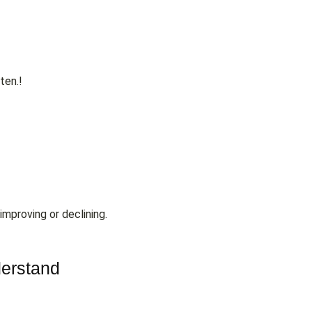
ten.!
improving or declining.
derstand