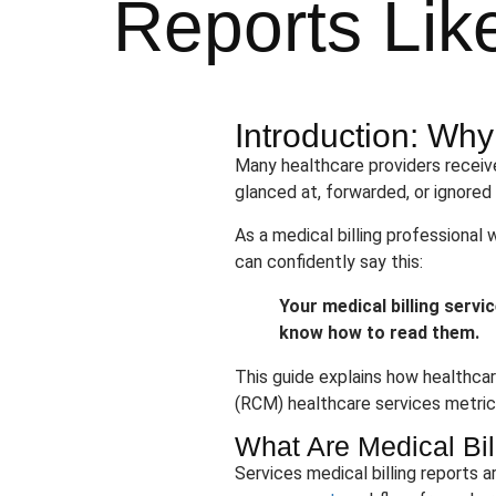
Reports Lik
Introduction: Wh
Many healthcare providers receive
glanced at, forwarded, or ignored
As a medical billing professional 
can confidently say this:
Your medical billing servi
know how to read them.
This guide explains how healthcar
(RCM) healthcare services metrics,
What Are Medical Bil
Services medical billing reports 