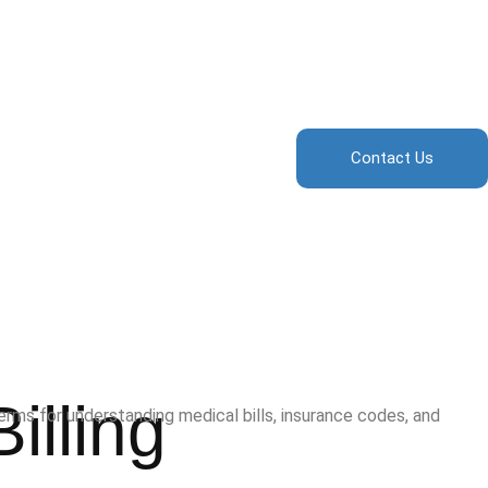
Contact Us
illing