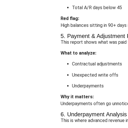
Total A/R days below 45
Red flag:
High balances sitting in 90+ days
5. Payment & Adjustment 
This report shows what was paid v
What to analyze:
Contractual adjustments
Unexpected write offs
Underpayments
Why it matters:
Underpayments often go unnotice
6. Underpayment Analysis
This is where advanced revenue in