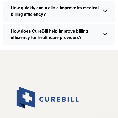
How quickly can a clinic improve its medical
billing efficiency?
How does CureBill help improve billing
efficiency for healthcare providers?