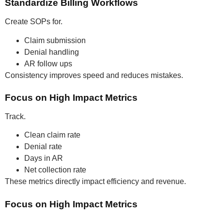
Standardize Billing Workflows
Create SOPs for.
Claim submission
Denial handling
AR follow ups
Consistency improves speed and reduces mistakes.
Focus on High Impact Metrics
Track.
Clean claim rate
Denial rate
Days in AR
Net collection rate
These metrics directly impact efficiency and revenue.
Focus on High Impact Metrics