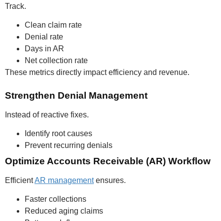
Track.
Clean claim rate
Denial rate
Days in AR
Net collection rate
These metrics directly impact efficiency and revenue.
Strengthen Denial Management
Instead of reactive fixes.
Identify root causes
Prevent recurring denials
Optimize Accounts Receivable (AR) Workflow
Efficient
AR management
ensures.
Faster collections
Reduced aging claims