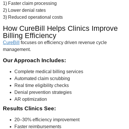
1) Faster claim processing
2) Lower denial rates
3) Reduced operational costs
How CureBill Helps Clinics Improve
Billing Efficiency
CureBill
focuses on efficiency driven revenue cycle
management.
Our Approach Includes:
Complete medical billing services
Automated claim scrubbing
Real time eligibility checks
Denial prevention strategies
AR optimization
Results Clinics See:
20–30% efficiency improvement
Faster reimbursements