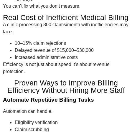
You can’t fix what you don’t measure.
Real Cost of Inefficient Medical Billing
A clinic processing 800 claims/month with inefficiencies may
face.
10–15% claim rejections
Delayed revenue of $15,000–$30,000
Increased administrative costs
Efficiency is not just about speed it’s about revenue
protection.
Proven Ways to Improve Billing
Efficiency Without Hiring More Staff
Automate Repetitive Billing Tasks
Automation can handle.
Eligibility verification
Claim scrubbing