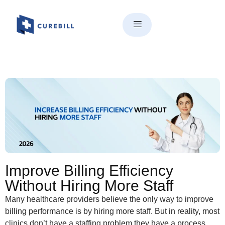
How to Improve Billing
Efficiency Without Hiring More
Staff
Improve Billing Efficiency
Without Hiring More Staff
Many healthcare providers believe the only way to improve
billing performance is by hiring more staff. But in reality, most
clinics don’t have a staffing problem they have a process