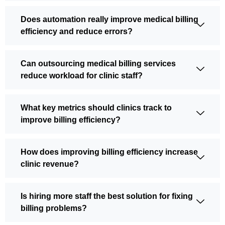
Does automation really improve medical billing
efficiency and reduce errors?
Can outsourcing medical billing services
reduce workload for clinic staff?
What key metrics should clinics track to
improve billing efficiency?
How does improving billing efficiency increase
clinic revenue?
Is hiring more staff the best solution for fixing
billing problems?