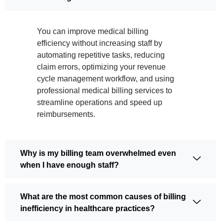
You can improve medical billing
efficiency without increasing staff by
automating repetitive tasks, reducing
claim errors, optimizing your revenue
cycle management workflow, and using
professional medical billing services to
streamline operations and speed up
reimbursements.
Why is my billing team overwhelmed even
when I have enough staff?
What are the most common causes of billing
inefficiency in healthcare practices?