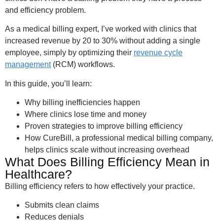
and efficiency problem.
As a medical billing expert, I’ve worked with clinics that
increased revenue by 20 to 30% without adding a single
employee, simply by optimizing their
revenue cycle
management
(RCM) workflows.
In this guide, you’ll learn:
Why billing inefficiencies happen
Where clinics lose time and money
Proven strategies to improve billing efficiency
How CureBill, a professional medical billing company,
helps clinics scale without increasing overhead
What Does Billing Efficiency Mean in
Healthcare?
Billing efficiency refers to how effectively your practice.
Submits clean claims
Reduces denials