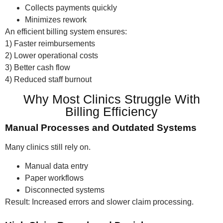
Collects payments quickly
Minimizes rework
An efficient billing system ensures:
1) Faster reimbursements
2) Lower operational costs
3) Better cash flow
4) Reduced staff burnout
Why Most Clinics Struggle With
Billing Efficiency
Manual Processes and Outdated Systems
Many clinics still rely on.
Manual data entry
Paper workflows
Disconnected systems
Result: Increased errors and slower claim processing.