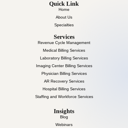
Quick Link
Home
About Us
Specialties
Services
Revenue Cycle Management
Medical Billing Services
Laboratory Billing Services
Imaging Center Billing Services
Physician Billing Services
AR Recovery Services
Hospital Billing Services
Staffing and Workforce Services
Insights
Blog
Webinars