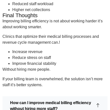
Reduced staff workload
Higher net collections
Final Thoughts
Improving billing efficiency is not about working harder it’s
about working smarter.
Clinics that optimize their medical billing processes and
revenue cycle management can.!
Increase revenue
Reduce stress on staff
Improve financial stability
Without hiring more people.
If your billing team is overwhelmed, the solution isn’t more
staff it’s better systems.
How can I improve medical billing efficiency
without hiring more staff?