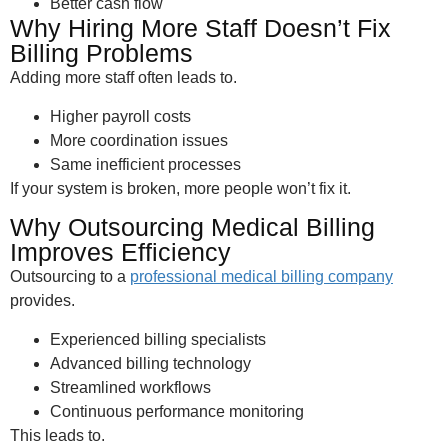
Better cash flow
Why Hiring More Staff Doesn’t Fix
Billing Problems
Adding more staff often leads to.
Higher payroll costs
More coordination issues
Same inefficient processes
If your system is broken, more people won’t fix it.
Why Outsourcing Medical Billing
Improves Efficiency
Outsourcing to a
professional medical billing company
provides.
Experienced billing specialists
Advanced billing technology
Streamlined workflows
Continuous performance monitoring
This leads to.