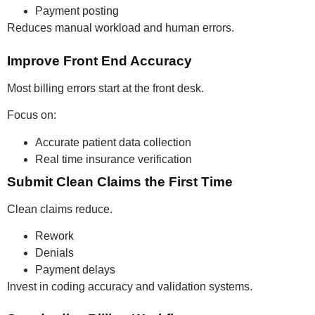
Payment posting
Reduces manual workload and human errors.
Improve Front End Accuracy
Most billing errors start at the front desk.
Focus on:
Accurate patient data collection
Real time insurance verification
Submit Clean Claims the First Time
Clean claims reduce.
Rework
Denials
Payment delays
Invest in coding accuracy and validation systems.