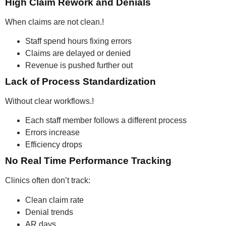
High Claim Rework and Denials
When claims are not clean.!
Staff spend hours fixing errors
Claims are delayed or denied
Revenue is pushed further out
Lack of Process Standardization
Without clear workflows.!
Each staff member follows a different process
Errors increase
Efficiency drops
No Real Time Performance Tracking
Clinics often don’t track:
Clean claim rate
Denial trends
AR days