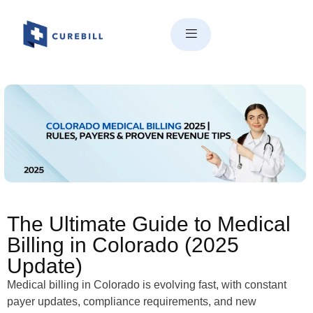
The Ultimate Guide to Medical
Billing in Colorado: Rules,
Payers & Local Experts (2025)
The Ultimate Guide to Medical
Billing in Colorado (2025
Update)
Medical billing in Colorado is evolving fast, with constant
payer updates, compliance requirements, and new