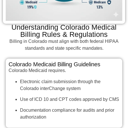
Understanding Colorado Medical
Billing Rules & Regulations
Billing in Colorado must align with both federal HIPAA
standards and state specific mandates.
Colorado Medicaid Billing Guidelines
Colorado Medicaid requires.
Electronic claim submission through the
Colorado interChange system
Use of ICD 10 and CPT codes approved by CMS
Documentation compliance for audits and prior
authorization