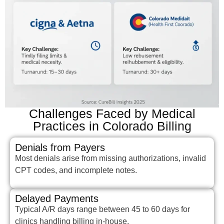
Challenges Faced by Medical
Practices in Colorado Billing
Denials from Payers
Most denials arise from missing authorizations, invalid
CPT codes, and incomplete notes.
Delayed Payments
Typical A/R days range between 45 to 60 days for
clinics handling billing in-house.