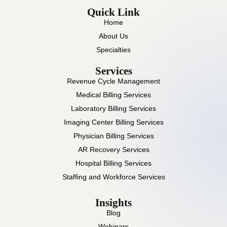
Quick Link
Home
About Us
Specialties
Services
Revenue Cycle Management
Medical Billing Services
Laboratory Billing Services
Imaging Center Billing Services
Physician Billing Services
AR Recovery Services
Hospital Billing Services
Staffing and Workforce Services
Insights
Blog
Webinars