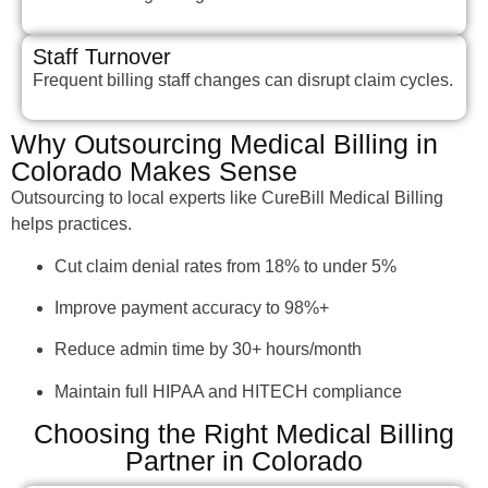
Staff Turnover
Frequent billing staff changes can disrupt claim cycles.
Why Outsourcing Medical Billing in
Colorado Makes Sense
Outsourcing to local experts like CureBill Medical Billing
helps practices.
Cut claim denial rates from 18% to under 5%
Improve payment accuracy to 98%+
Reduce admin time by 30+ hours/month
Maintain full HIPAA and HITECH compliance
Choosing the Right Medical Billing
Partner in Colorado