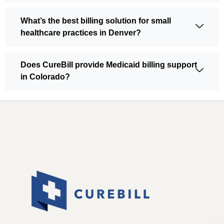
What’s the best billing solution for small
healthcare practices in Denver?
Does CureBill provide Medicaid billing support
in Colorado?