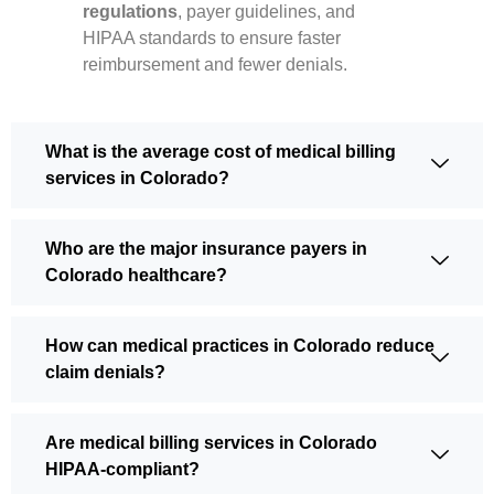
regulations
, payer guidelines, and
HIPAA standards to ensure faster
reimbursement and fewer denials.
What is the average cost of medical billing
services in Colorado?
Who are the major insurance payers in
Colorado healthcare?
How can medical practices in Colorado reduce
claim denials?
Are medical billing services in Colorado
HIPAA-compliant?