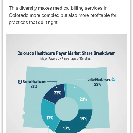
This diversity makes medical billing services in
Colorado more complex but also more profitable for
practices that do it right.