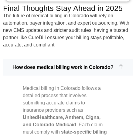
Final Thoughts Stay Ahead in 2025
The future of medical billing in Colorado will rely on
automation, payer integration, and expert outsourcing. With
new CMS updates and stricter audit rules, having a trusted
partner like CureBill ensures your billing stays profitable,
accurate, and compliant.
How does medical billing work in Colorado?
Medical billing in Colorado follows a
detailed process that involves
submitting accurate claims to
insurance providers such as
UnitedHealthcare, Anthem, Cigna,
and Colorado Medicaid
. Each claim
must comply with
state-specific billing