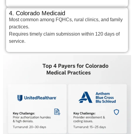
4. Colorado Medicaid
Most common among FQHCs, rural clinics, and family
practices.
Requires timely claim submission within 120 days of
service.