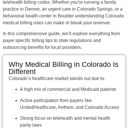
telehealth billing codes. Whether you’re running a family
practice in Denver, an urgent care in Colorado Springs, or a
behavioral health center in Boulder understanding Colorado
medical billing rules can make or break your revenue.
In this comprehensive guide, we’ll explore everything from
payer specific billing tips to state regulations and
outsourcing benefits for local providers.
Why Medical Billing in Colorado Is
Different
Colorado’s healthcare market stands out due to.
A high mix of commercial and Medicaid patients
Active participation from payers like
UnitedHealthcare, Anthem, and Colorado Access
Strong focus on telehealth and mental health
parity laws