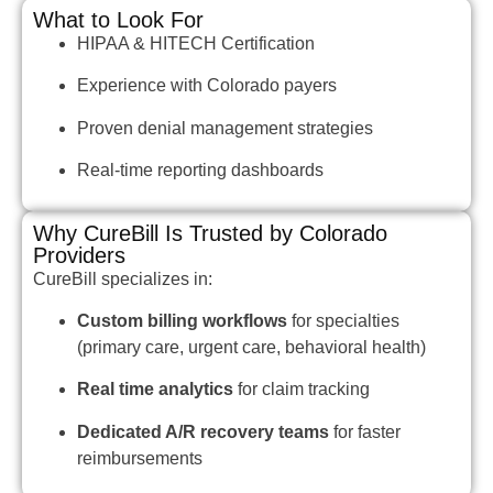
What to Look For
HIPAA & HITECH Certification
Experience with Colorado payers
Proven denial management strategies
Real-time reporting dashboards
Why CureBill Is Trusted by Colorado
Providers
CureBill specializes in:
Custom billing workflows
for specialties
(primary care, urgent care, behavioral health)
Real time analytics
for claim tracking
Dedicated A/R recovery teams
for faster
reimbursements