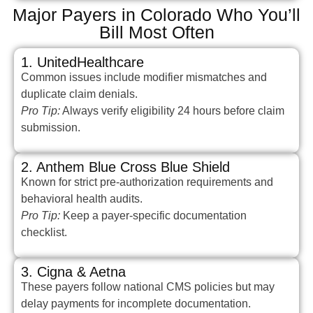
Major Payers in Colorado Who You’ll
Bill Most Often
1. UnitedHealthcare
Common issues include modifier mismatches and
duplicate claim denials.
Pro Tip:
Always verify eligibility 24 hours before claim
submission.
2. Anthem Blue Cross Blue Shield
Known for strict pre-authorization requirements and
behavioral health audits.
Pro Tip:
Keep a payer-specific documentation
checklist.
3. Cigna & Aetna
These payers follow national CMS policies but may
delay payments for incomplete documentation.