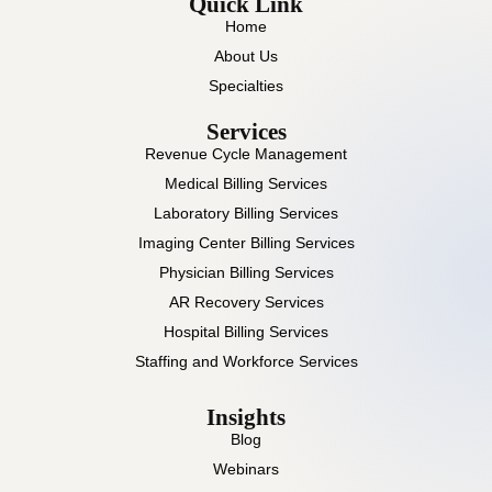
Quick Link
Home
About Us
Specialties
Services
Revenue Cycle Management
Medical Billing Services
Laboratory Billing Services
Imaging Center Billing Services
Physician Billing Services
AR Recovery Services
Hospital Billing Services
Staffing and Workforce Services
Insights
Blog
Webinars