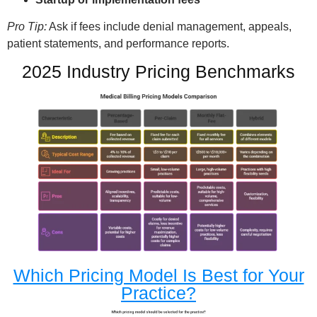
Pro Tip:
Ask if fees include denial management, appeals,
patient statements, and performance reports.
2025 Industry Pricing Benchmarks
Which Pricing Model Is Best for Your
Practice?