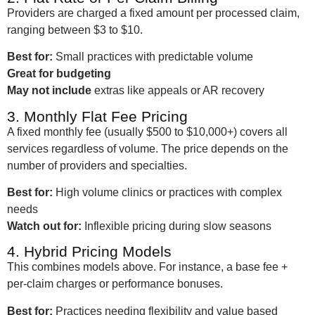
Providers are charged a fixed amount per processed claim,
ranging between $3 to $10.
Best for:
Small practices with predictable volume
Great for budgeting
May not include
extras like appeals or AR recovery
3. Monthly Flat Fee Pricing
A fixed monthly fee (usually $500 to $10,000+) covers all
services regardless of volume. The price depends on the
number of providers and specialties.
Best for:
High volume clinics or practices with complex
needs
Watch out for:
Inflexible pricing during slow seasons
4. Hybrid Pricing Models
This combines models above. For instance, a base fee +
per-claim charges or performance bonuses.
Best for:
Practices needing flexibility and value based