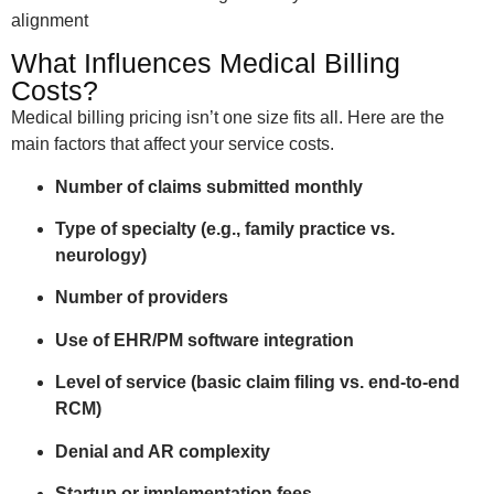
alignment
What Influences Medical Billing
Costs?
Medical billing pricing isn’t one size fits all. Here are the
main factors that affect your service costs.
Number of claims submitted monthly
Type of specialty (e.g., family practice vs.
neurology)
Number of providers
Use of EHR/PM software integration
Level of service (basic claim filing vs. end-to-end
RCM)
Denial and AR complexity
Startup or implementation fees