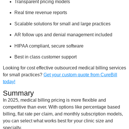
Transparent pricing models
Real time revenue reports
Scalable solutions for small and large practices
AR follow ups and denial management included
HIPAA compliant, secure software
Best in class customer support
Looking for cost effective outsourced medical billing services
for small practices?
Get your custom quote from CureBill
today!
Summary
In 2025, medical billing pricing is more flexible and
competitive than ever. With options like percentage based
billing, flat rate per claim, and monthly subscription models,
you can select what works best for your clinic size and
specialty.