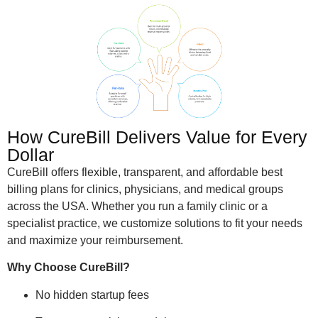
How CureBill Delivers Value for Every
Dollar
CureBill offers flexible, transparent, and affordable best
billing plans for clinics, physicians, and medical groups
across the USA. Whether you run a family clinic or a
specialist practice, we customize solutions to fit your needs
and maximize your reimbursement.
Why Choose CureBill?
No hidden startup fees