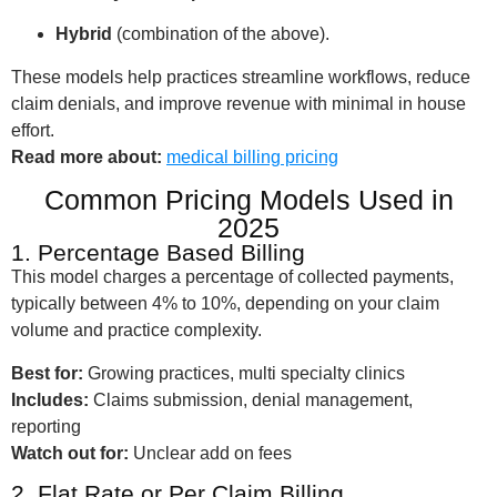
Hybrid
(combination of the above).
These models help practices streamline workflows, reduce
claim denials, and improve revenue with minimal in house
effort.
Read more about:
medical billing pricing
Common Pricing Models Used in
2025
1. Percentage Based Billing
This model charges a percentage of collected payments,
typically between 4% to 10%, depending on your claim
volume and practice complexity.
Best for:
Growing practices, multi specialty clinics
Includes:
Claims submission, denial management,
reporting
Watch out for:
Unclear add on fees
2. Flat Rate or Per Claim Billing