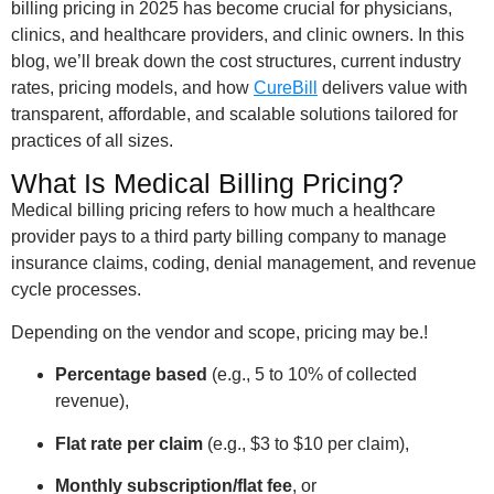
billing pricing in 2025 has become crucial for physicians,
clinics, and healthcare providers, and clinic owners. In this
blog, we’ll break down the cost structures, current industry
rates, pricing models, and how
CureBill
delivers value with
transparent, affordable, and scalable solutions tailored for
practices of all sizes.
What Is Medical Billing Pricing?
Medical billing pricing refers to how much a healthcare
provider pays to a third party billing company to manage
insurance claims, coding, denial management, and revenue
cycle processes.
Depending on the vendor and scope, pricing may be.!
Percentage based
(e.g., 5 to 10% of collected
revenue),
Flat rate per claim
(e.g., $3 to $10 per claim),
Monthly subscription/flat fee
, or