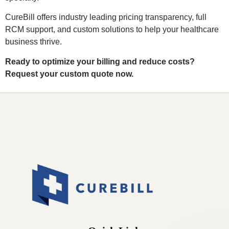
CureBill offers industry leading pricing transparency, full
RCM support, and custom solutions to help your healthcare
business thrive.
Ready to optimize your billing and reduce costs?
Request your custom quote now.