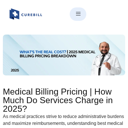
Medical Billing Pricing | How
Much Do Services Charge in
2025?
Medical Billing Pricing | How
Much Do Services Charge in
2025?
As medical practices strive to reduce administrative burdens
and maximize reimbursements, understanding best medical