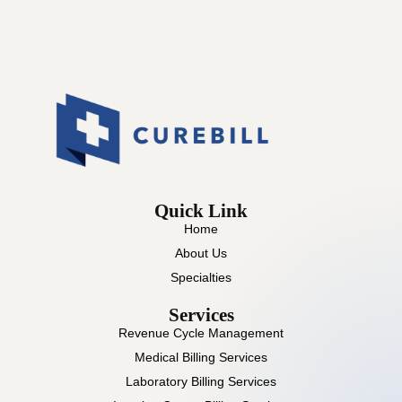
Quick Link
Home
About Us
Specialties
Services
Revenue Cycle Management
Medical Billing Services
Laboratory Billing Services