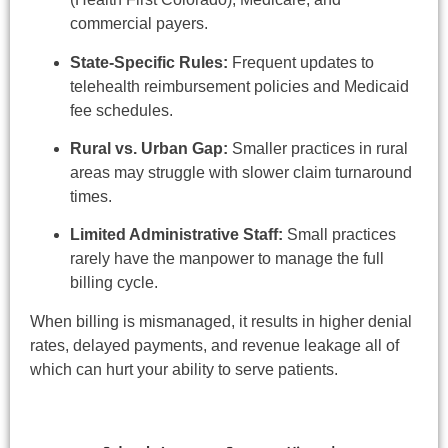
commercial payers.
State-Specific Rules:
Frequent updates to
telehealth reimbursement policies and Medicaid
fee schedules.
Rural vs. Urban Gap:
Smaller practices in rural
areas may struggle with slower claim turnaround
times.
Limited Administrative Staff:
Small practices
rarely have the manpower to manage the full
billing cycle.
When billing is mismanaged, it results in higher denial
rates, delayed payments, and revenue leakage all of
which can hurt your ability to serve patients.