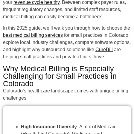
your
revenue cycle healthy
. Between complex payer rules,
frequent regulatory changes, and limited staff resources,
medical billing can easily become a bottleneck.
In this 2025 guide, we’ll walk you through how to choose the
best medical billing services
for small practices in Colorado,
explore local industry challenges, compare software options,
and highlight why outsourced solutions like
CureBill
are
helping small practices and private clinics thrive.
Why Medical Billing is Especially
Challenging for Small Practices in
Colorado
Colorado’s healthcare landscape comes with unique billing
challenges.
High Insurance Diversity:
A mix of Medicaid
(Health First Colorado), Medicare, and