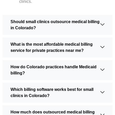
clinics.
Should small clinics outsource medical billing
in Colorado?
What is the most affordable medical billing
service for private practices near me?
How do Colorado practices handle Medicaid
billing?
Which billing software works best for small
clinics in Colorado?
How much does outsourced medical billing