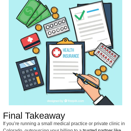
Final Takeaway
If you’re running a small medical practice or private clinic in
Colorado, outsourcing your billing to a
trusted partner like