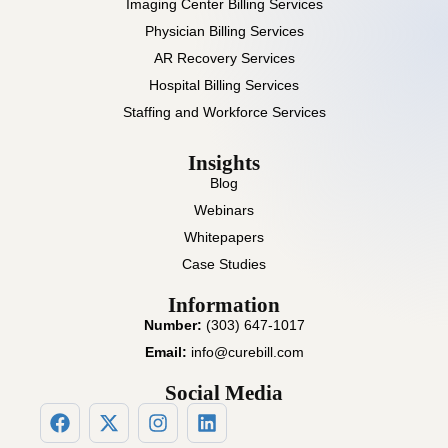
Imaging Center Billing Services
Physician Billing Services
AR Recovery Services
Hospital Billing Services
Staffing and Workforce Services
Insights
Blog
Webinars
Whitepapers
Case Studies
Information
Number:
(303) 647-1017
Email:
info@curebill.com
Social Media