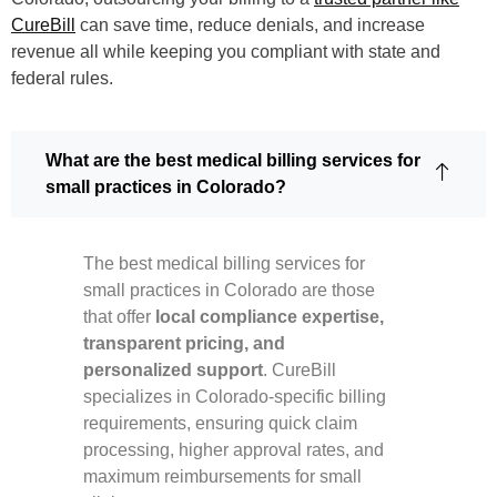
CureBill
can save time, reduce denials, and increase
revenue all while keeping you compliant with state and
federal rules.
What are the best medical billing services for
small practices in Colorado?
The best medical billing services for
small practices in Colorado are those
that offer
local compliance expertise,
transparent pricing, and
personalized support
. CureBill
specializes in Colorado-specific billing
requirements, ensuring quick claim
processing, higher approval rates, and
maximum reimbursements for small