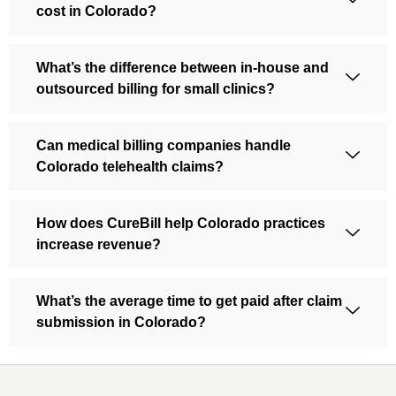
cost in Colorado?
What’s the difference between in-house and
outsourced billing for small clinics?
Can medical billing companies handle
Colorado telehealth claims?
How does CureBill help Colorado practices
increase revenue?
What’s the average time to get paid after claim
submission in Colorado?