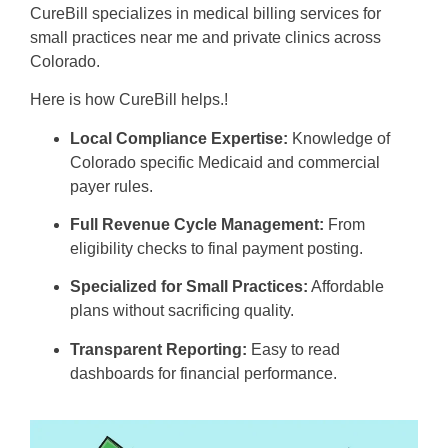
CureBill specializes in medical billing services for
small practices near me and private clinics across
Colorado.
Here is how CureBill helps.!
Local Compliance Expertise:
Knowledge of
Colorado specific Medicaid and commercial
payer rules.
Full Revenue Cycle Management:
From
eligibility checks to final payment posting.
Specialized for Small Practices:
Affordable
plans without sacrificing quality.
Transparent Reporting:
Easy to read
dashboards for financial performance.