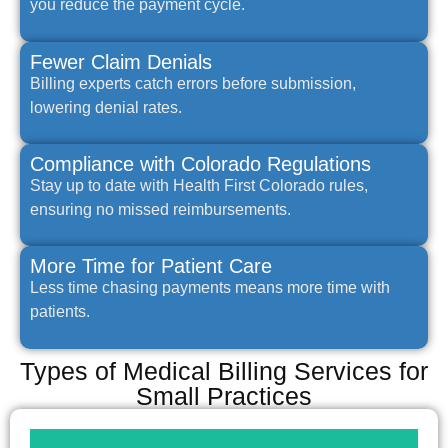
you reduce the payment cycle.
Fewer Claim Denials
Billing experts catch errors before submission,
lowering denial rates.
Compliance with Colorado Regulations
Stay up to date with Health First Colorado rules,
ensuring no missed reimbursements.
More Time for Patient Care
Less time chasing payments means more time with
patients.
Types of Medical Billing Services for
Small Practices