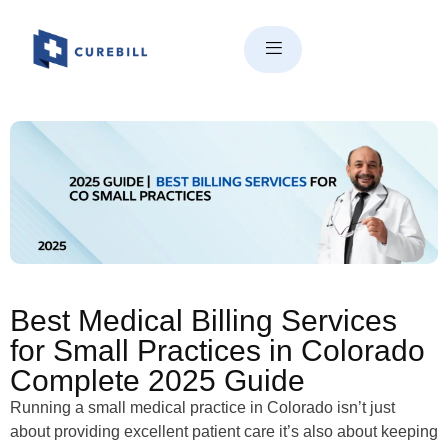
Best Medical Billing Services
for Small Practices in Colorado
Complete 2025 Guide
Best Medical Billing Services
for Small Practices in Colorado
Complete 2025 Guide
Running a small medical practice in Colorado isn’t just
about providing excellent patient care it’s also about keeping