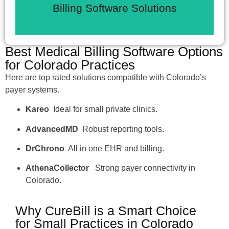
Cloud based tools integrate with
Billing Software Solutions
Best Medical Billing Software Options
for Colorado Practices
Here are top rated solutions compatible with Colorado’s
payer systems.
Kareo
Ideal for small private clinics.
AdvancedMD
Robust reporting tools.
DrChrono
All in one EHR and billing.
AthenaCollector
Strong payer connectivity in
Colorado.
Why CureBill is a Smart Choice
for Small Practices in Colorado