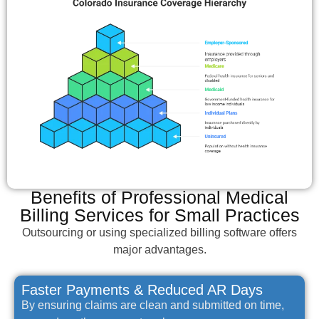
Benefits of Professional Medical
Billing Services for Small Practices
Outsourcing or using specialized billing software offers
major advantages.
Faster Payments & Reduced AR Days
By ensuring claims are clean and submitted on time,