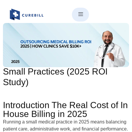
Why Outsourcing Medical
Billing Saves $10K+/Year for
Small Practices (2025 ROI
Study)
Introduction The Real Cost of In
House Billing in 2025
Running a small medical practice in 2025 means balancing
patient care, administrative work, and financial performance.