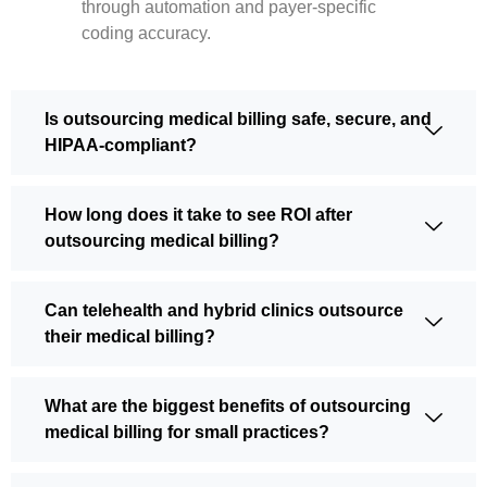
through automation and payer-specific
coding accuracy.
Is outsourcing medical billing safe, secure, and
HIPAA-compliant?
How long does it take to see ROI after
outsourcing medical billing?
Can telehealth and hybrid clinics outsource
their medical billing?
What are the biggest benefits of outsourcing
medical billing for small practices?