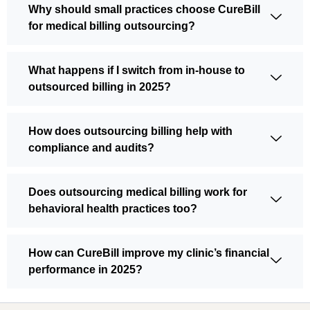
Why should small practices choose CureBill
for medical billing outsourcing?
What happens if I switch from in-house to
outsourced billing in 2025?
How does outsourcing billing help with
compliance and audits?
Does outsourcing medical billing work for
behavioral health practices too?
How can CureBill improve my clinic’s financial
performance in 2025?