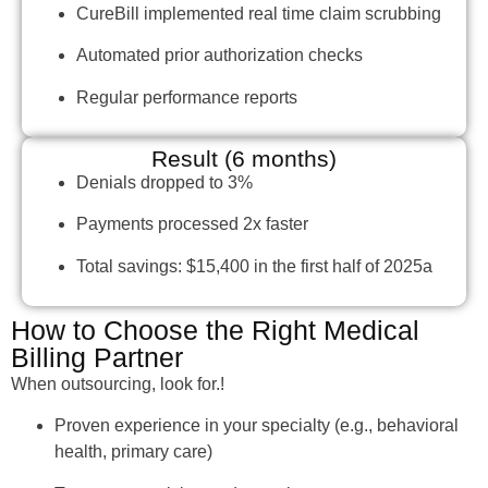
CureBill implemented real time claim scrubbing
Automated prior authorization checks
Regular performance reports
Result (6 months)
Denials dropped to 3%
Payments processed 2x faster
Total savings: $15,400 in the first half of 2025a
How to Choose the Right Medical
Billing Partner
When outsourcing, look for.!
Proven experience in your specialty (e.g., behavioral
health, primary care)