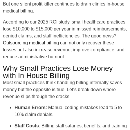
But one silent profit killer continues to drain clinics In-house
medical billing.
According to our 2025 ROI study, small healthcare practices
lose $10,000 to $15,000 per year in missed reimbursements,
denied claims, and staff inefficiencies. The good news?
Outsourcing medical billing
can not only recover these
losses but also increase revenue, improve compliance, and
reduce administrative burnout.
Why Small Practices Lose Money
with In-House Billing
Most small practices think handling billing internally saves
money but the opposite is true. Let’s break down where
revenue slips through the cracks.
Human Errors:
Manual coding mistakes lead to 5 to
10% claim denials.
Staff Costs:
Billing staff salaries, benefits, and training