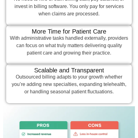
invest in billing software. You only pay for services
when claims are processed.
More Time for Patient Care
With administrative tasks handled externally, providers
can focus on what truly matters delivering quality
patient care and growing their practice.
Scalable and Transparent
Outsourced billing adapts to your growth whether
you’re adding new specialties, expanding telehealth,
or handling seasonal patient fluctuations.