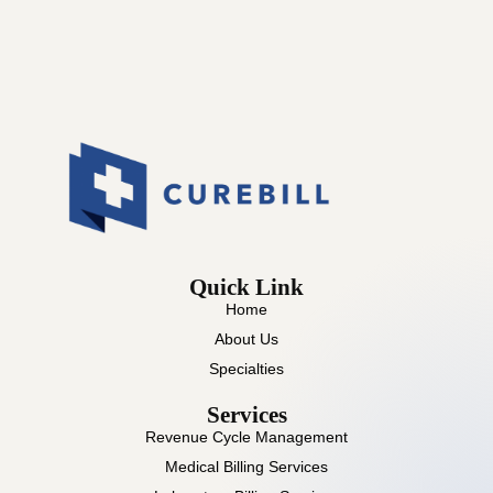
Quick Link
Home
About Us
Specialties
Services
Revenue Cycle Management
Medical Billing Services