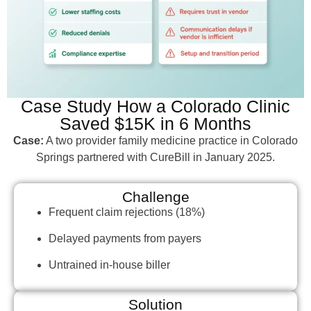
Case Study How a Colorado Clinic
Saved $15K in 6 Months
Case:
A two provider family medicine practice in Colorado
Springs partnered with CureBill in January 2025.
Challenge
Frequent claim rejections (18%)
Delayed payments from payers
Untrained in-house biller
Solution