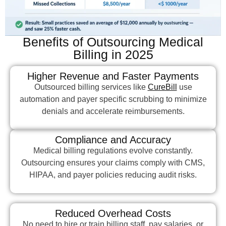
Benefits of Outsourcing Medical
Billing in 2025
Higher Revenue and Faster Payments
Outsourced billing services like
CureBill
use
automation and payer specific scrubbing to minimize
denials and accelerate reimbursements.
Compliance and Accuracy
Medical billing regulations evolve constantly.
Outsourcing ensures your claims comply with CMS,
HIPAA, and payer policies reducing audit risks.
Reduced Overhead Costs
No need to hire or train billing staff, pay salaries, or