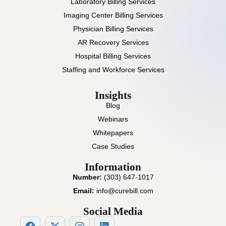
Laboratory Billing Services
Imaging Center Billing Services
Physician Billing Services
AR Recovery Services
Hospital Billing Services
Staffing and Workforce Services
Insights
Blog
Webinars
Whitepapers
Case Studies
Information
Number:
(303) 647-1017
Email:
info@curebill.com
Social Media