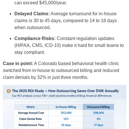
can exceed $45,000/year.
Delayed Claims:
Average turnaround for in-house
claims is 30 to 45 days, compared to 14 to 18 days
when outsourced.
Compliance Risks:
Constant regulation updates
(HIPAA, CMS, ICD-10) make it hard for small teams to
stay compliant.
Case in point:
A Colorado based behavioral health clinic
switched from in-house to outsourced billing and reduced
claim denials by 32% in just three months.