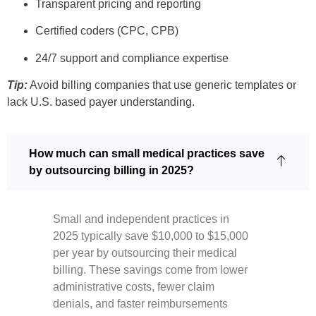
Transparent pricing and reporting
Certified coders (CPC, CPB)
24/7 support and compliance expertise
Tip:
Avoid billing companies that use generic templates or
lack U.S. based payer understanding.
How much can small medical practices save
by outsourcing billing in 2025?
Small and independent practices in
2025 typically save $10,000 to $15,000
per year by outsourcing their medical
billing. These savings come from lower
administrative costs, fewer claim
denials, and faster reimbursements