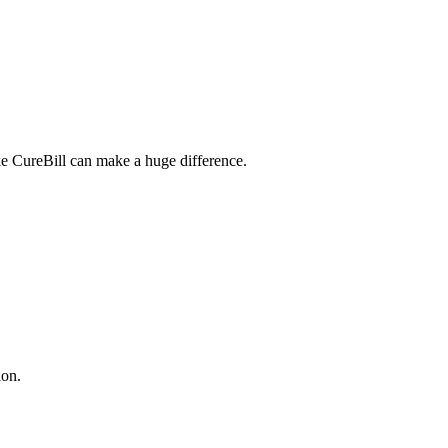
ike CureBill can make a huge difference.
ion.