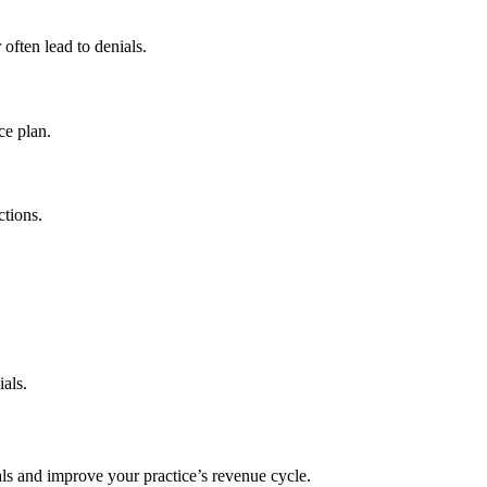
often lead to denials.
ce plan.
ctions.
ials.
ls and improve your practice’s revenue cycle.