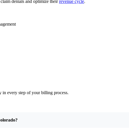
 claim denials and optimize their
revenue cycle
.
anagement
 in every step of your billing process.
 Colorado?