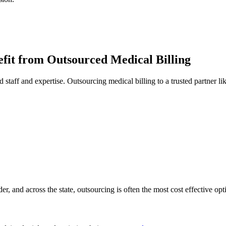
fit from Outsourced Medical Billing
d staff and expertise. Outsourcing medical billing to a trusted partner l
r, and across the state, outsourcing is often the most cost effective opt