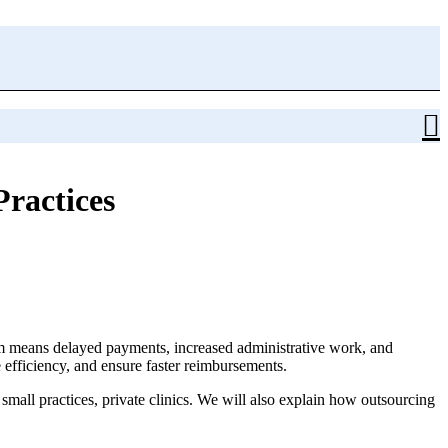
Practices
im means delayed payments, increased administrative work, and
 efficiency, and ensure faster reimbursements.
 small practices, private clinics. We will also explain how outsourcing