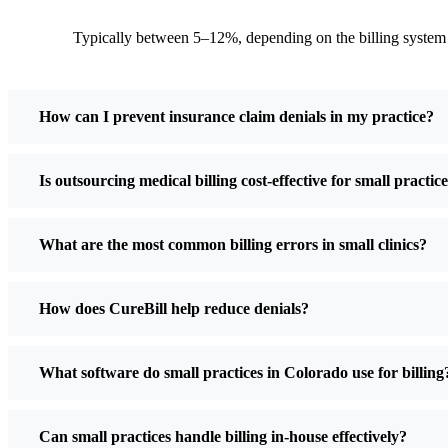
Typically between 5–12%, depending on the billing system
How can I prevent insurance claim denials in my practice?
Is outsourcing medical billing cost-effective for small practic
What are the most common billing errors in small clinics?
How does CureBill help reduce denials?
What software do small practices in Colorado use for billing
Can small practices handle billing in-house effectively?