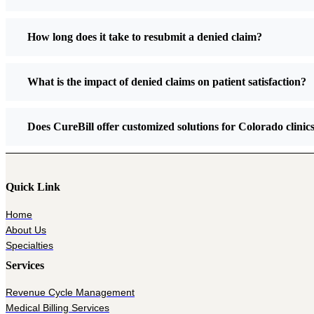
How long does it take to resubmit a denied claim?
What is the impact of denied claims on patient satisfaction?
Does CureBill offer customized solutions for Colorado clinic
Quick Link
Home
About Us
Specialties
Services
Revenue Cycle Management
Medical Billing Services