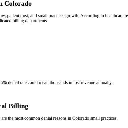
in Colorado
flow, patient trust, and small practices growth. According to healthcare
dicated billing departments.
a 5% denial rate could mean thousands in lost revenue annually.
l Billing
 are the most common denial reasons in Colorado small practices.