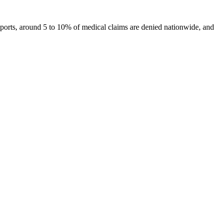
 reports, around 5 to 10% of medical claims are denied nationwide, and