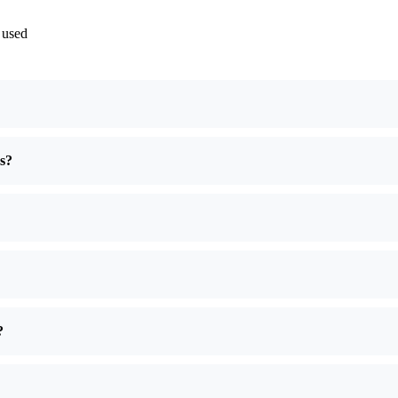
 used
es?
?