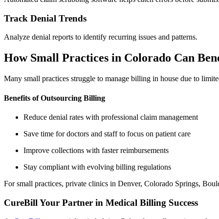
Track Denial Trends
Analyze denial reports to identify recurring issues and patterns.
How Small Practices in Colorado Can Bene
Many small practices struggle to manage billing in house due to limite
Benefits of Outsourcing Billing
Reduce denial rates with professional claim management
Save time for doctors and staff to focus on patient care
Improve collections with faster reimbursements
Stay compliant with evolving billing regulations
For small practices, private clinics in Denver, Colorado Springs, Boulde
CureBill Your Partner in Medical Billing Success