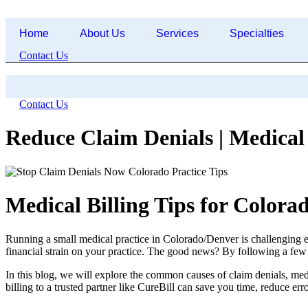
Skip
to
Home
About Us
Services
Specialties
content
Contact Us
Contact Us
Reduce Claim Denials | Medical 
Medical Billing Tips for Colora
Running a small medical practice in Colorado/Denver is challenging e
financial strain on your practice. The good news? By following a few 
In this blog, we will explore the common causes of claim denials, medic
billing to a trusted partner like CureBill can save you time, reduce er