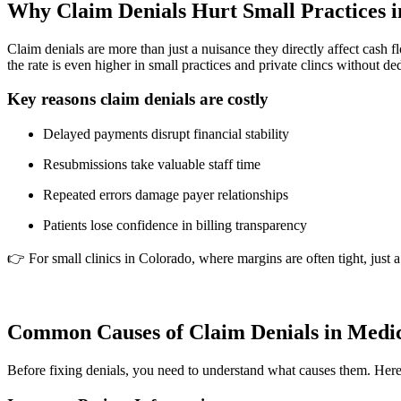
Why Claim Denials Hurt Small Practices 
Claim denials are more than just a nuisance they directly affect cash 
the rate is even higher in small practices and private clincs without de
Key reasons claim denials are costly
Delayed payments disrupt financial stability
Resubmissions take valuable staff time
Repeated errors damage payer relationships
Patients lose confidence in billing transparency
👉 For small clinics in Colorado, where margins are often tight, just 
Common Causes of Claim Denials in Medica
Before fixing denials, you need to understand what causes them. Here