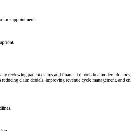
 before appointments.
 upfront.
dlines.
sion.