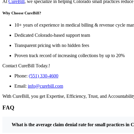
At
CureBill
, we specialize in helping Colorado small practices reduce
Why Choose CureBill?
10+ years of experience in medical billing & revenue cycle m
Dedicated Colorado-based support team
Transparent pricing with no hidden fees
Proven track record of increasing collections by up to 20%
Contact CureBill Today.!
Phone:
(551) 330-4600
Email:
info@curebill.com
With CureBill, you get Expertise, Efficiency, Trust, and Accountability
FAQ
What is the average claim denial rate for small practices in