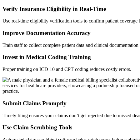
Verify Insurance Eligibility in Real-Time
Use real-time eligibility verification tools to confirm patient coverage
Improve Documentation Accuracy
Train staff to collect complete patient data and clinical documentation
Invest in Medical Coding Training
Proper training on ICD-10 and CPT coding reduces costly errors.
Submit Claims Promptly
Timely filing ensures your claims don’t get rejected due to missed dea
Use Claim Scrubbing Tools
Automated claim scrubbing software helps catch errors before submis