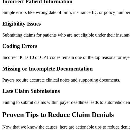
Incorrect Patient Information
Simple errors like wrong date of birth, insurance ID, or policy number 
Eligibility Issues
Submitting claims for patients who are not eligible under their insuran
Coding Errors
Incorrect ICD-10 or CPT codes remain one of the top reasons for reje
Missing or Incomplete Documentation
Payers require accurate clinical notes and supporting documents.
Late Claim Submissions
Failing to submit claims within payer deadlines leads to automatic den
Proven Tips to Reduce Claim Denials
Now that we know the causes, here are actionable tips to reduce denia