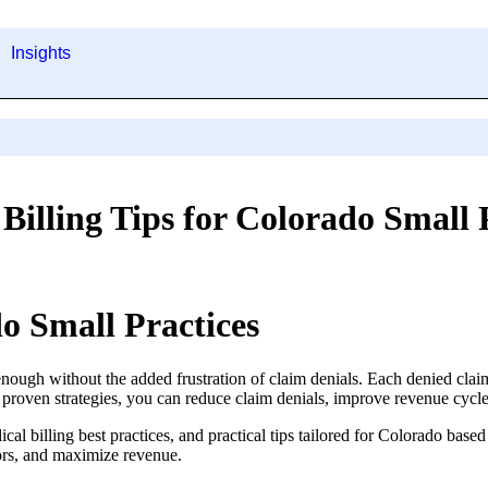
Insights
Billing Tips for Colorado Small 
do Small Practices
nough without the added frustration of claim denials. Each denied cla
proven strategies, you can reduce claim denials, improve revenue cycle
al billing best practices, and practical tips tailored for Colorado based
rors, and maximize revenue.