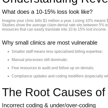
What does a 10-15% loss look like?
Imagine your clinic bills $1 million a year. Losing 10% means 
Studies show the average claim denial rate sits between 5% to 
resources that can easily translate into 10 to 15% lost income.
Why small clinics are most vulnerable
Smaller staff means less specialised billing expertise;
Manual processes still dominate;
Few resources to audit and follow up on denials;
Compliance updates and coding modifiers (especially wher
The Root Causes of B
Incorrect coding & under/over-coding