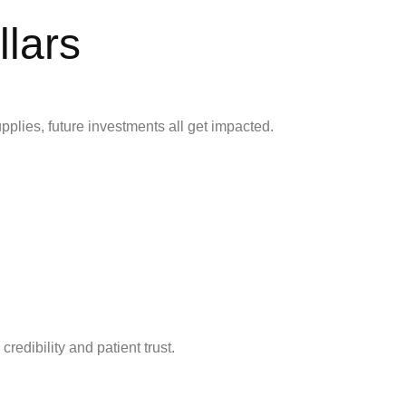
lars
upplies, future investments all get impacted.
credibility and patient trust.