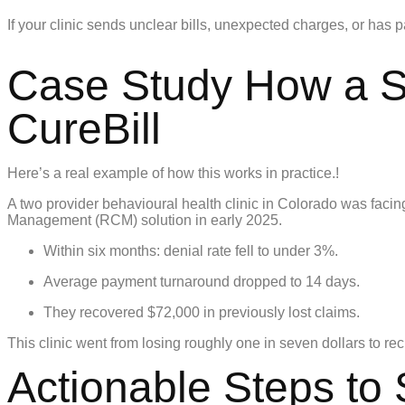
If your clinic sends unclear bills, unexpected charges, or has p
Case Study How a Sm
CureBill
Here’s a real example of how this works in practice.!
A two provider behavioural health clinic in Colorado was faci
Management (RCM) solution in early 2025.
Within six months: denial rate fell to under 3%.
Average payment turnaround dropped to 14 days.
They recovered $72,000 in previously lost claims.
This clinic went from losing roughly one in seven dollars to re
Actionable Steps to