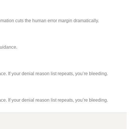
mation cuts the human error margin dramatically.
guidance.
e. If your denial reason list repeats, you’re bleeding.
e. If your denial reason list repeats, you’re bleeding.