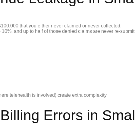
$100,000 that you either never claimed or never collected.
10%, and up to half of those denied claims are never re-submitte
e telehealth is involved) create extra complexity.
illing Errors in Smal