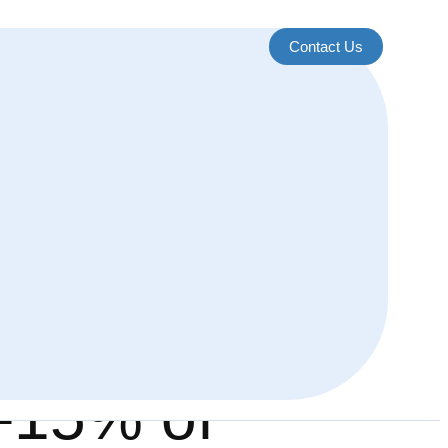
Contact Us
0-15% of