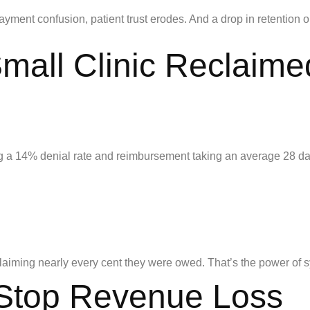
ayment confusion, patient trust erodes. And a drop in retention or 
all Clinic Reclaime
ng a 14% denial rate and reimbursement taking an average 28 da
claiming nearly every cent they were owed. That’s the power of sy
 Stop Revenue Loss