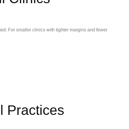
d. For smaller clinics with tighter margins and fewer
l Practices