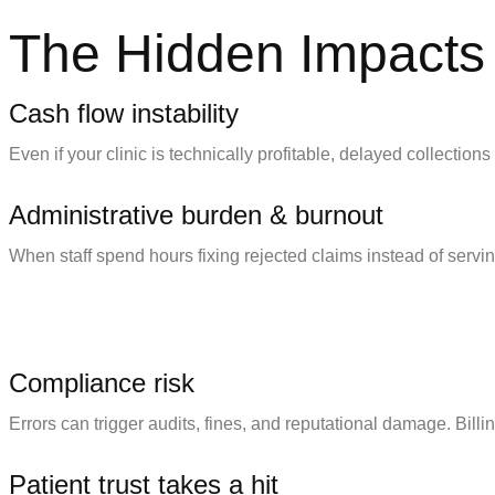
The Hidden Impacts 
Cash flow instability
Even if your clinic is technically profitable, delayed collectio
Administrative burden & burnout
When staff spend hours fixing rejected claims instead of servi
Compliance risk
Errors can trigger audits, fines, and reputational damage. Billing
Patient trust takes a hit