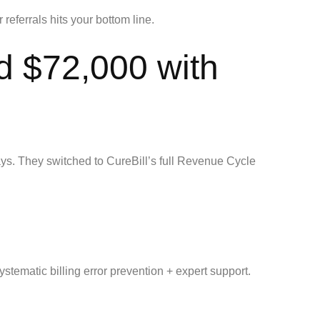
referrals hits your bottom line.
d $72,000 with
ys. They switched to CureBill’s full Revenue Cycle
stematic billing error prevention + expert support.