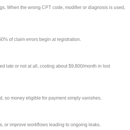
ngs. When the wrong CPT code, modifier or diagnosis is used,
0% of claim errors begin at registration.
 late or not at all, costing about $9,800/month in lost
d, so money eligible for payment simply vanishes.
ues, or improve workflows leading to ongoing leaks.