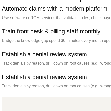
Automate claims with a modern platform
Use software or RCM services that validate codes, check payer
Train front desk & billing staff monthly
Bridge the knowledge gap spend 30 minutes every month updating 
Establish a denial review system
Track denials by reason, drill down on root causes (e.g., wrong 
Establish a denial review system
Track denials by reason, drill down on root causes (e.g., wrong 