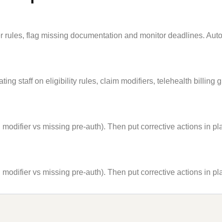
 rules, flag missing documentation and monitor deadlines. Auto
staff on eligibility rules, claim modifiers, telehealth billing 
modifier vs missing pre-auth). Then put corrective actions in plac
modifier vs missing pre-auth). Then put corrective actions in plac