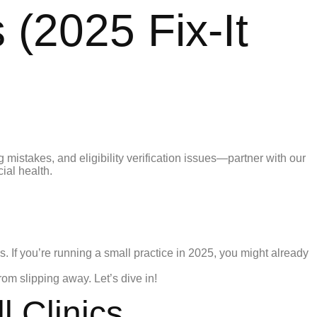
 (2025 Fix-It
. If you’re running a small practice in 2025, you might already
om slipping away. Let’s dive in!
 Clinics