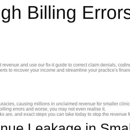
 Billing Errors
racies, causing millions in unclaimed revenue for smaller clinics
lling errors and worse, you may not even realise it.
s are, and exact steps you can take today to stop the revenue fr
ue Leakage in Small