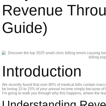
Revenue Through
Guide)
Introduction
We recently found that over 80% of medical bills contain inaccu
be losing 10 to 15% of your annual income simply because of bi
I’m going to walk you through why this happens, where the leak
Understanding Reven