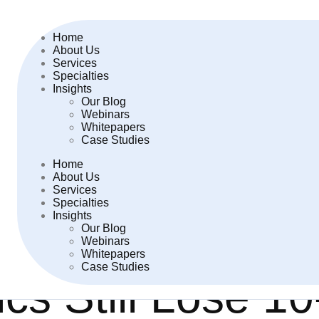
Home
About Us
Services
Specialties
Insights
Our Blog
Webinars
Whitepapers
Case Studies
Home
About Us
Services
Specialties
Insights
Our Blog
Webinars
Whitepapers
Case Studies
cs Still Lose 1