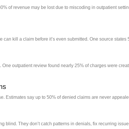
0% of revenue may be lost due to miscoding in outpatient setti
 can kill a claim before it’s even submitted. One source states 5
. One outpatient review found nearly 25% of charges were created
ims
se. Estimates say up to 50% of denied claims are never appeale
ing blind. They don’t catch patterns in denials, fix recurring iss