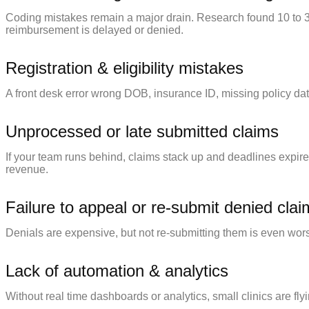
Coding mistakes remain a major drain. Research found 10 to 3
reimbursement is delayed or denied.
Registration & eligibility mistakes
A front desk error wrong DOB, insurance ID, missing policy date
Unprocessed or late submitted claims
If your team runs behind, claims stack up and deadlines expire
revenue.
Failure to appeal or re-submit denied cla
Denials are expensive, but not re-submitting them is even wor
Lack of automation & analytics
Without real time dashboards or analytics, small clinics are fly