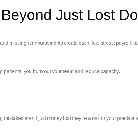
Beyond Just Lost Dol
ns and missing reimbursements create cash flow stress: payroll, s
ng patients, you burn out your team and reduce capacity.
 mistakes aren’t just money lost they’re a risk to your practice’s 