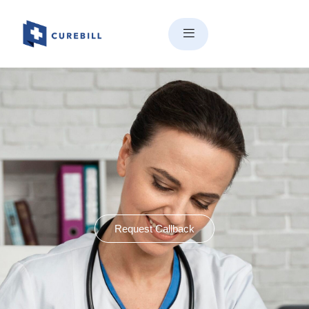
Request Callback