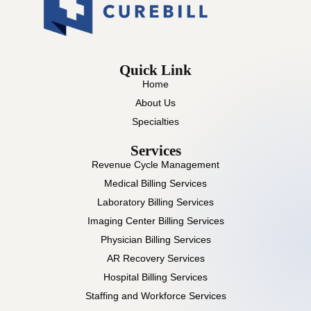
Quick Link
Home
About Us
Specialties
Services
Revenue Cycle Management
Medical Billing Services
Laboratory Billing Services
Imaging Center Billing Services
Physician Billing Services
AR Recovery Services
Hospital Billing Services
Staffing and Workforce Services