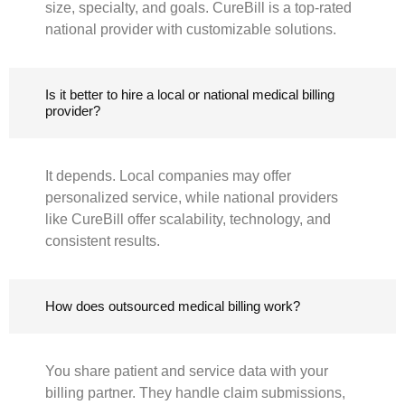
size, specialty, and goals. CureBill is a top-rated
national provider with customizable solutions.
Is it better to hire a local or national medical billing
provider?
It depends. Local companies may offer
personalized service, while national providers
like CureBill offer scalability, technology, and
consistent results.
How does outsourced medical billing work?
You share patient and service data with your
billing partner. They handle claim submissions,