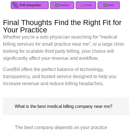
Final Thoughts Find the Right Fit for
Your Practice
Whether you’re a solo physician searching for “medical
billing services for small practice near me”, or a large clinic
looking for scalable third party billing, your choice will
significantly affect your revenue and workflow.
CureBill offers the perfect balance of technology,
transparency, and trusted service designed to help you
increase revenue and reduce billing headaches
.
What is the best medical billing company near me?
The best company depends on your practice