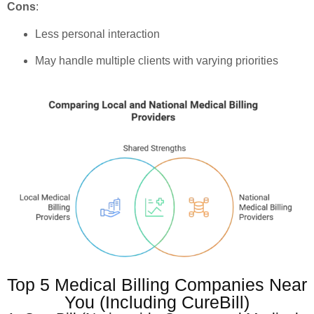
Cons
:
Less personal interaction
May handle multiple clients with varying priorities
Top 5 Medical Billing Companies Near
You (Including CureBill)