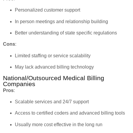
Personalized customer support
In person meetings and relationship building
Better understanding of state specific regulations
Cons
:
Limited staffing or service scalability
May lack advanced billing technology
National/Outsourced Medical Billing
Companies
Pros
:
Scalable services and 24/7 support
Access to certified coders and advanced billing tools
Usually more cost effective in the long run