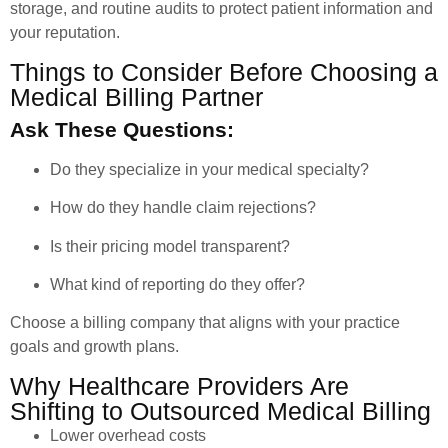
storage, and routine audits to protect patient information and
your reputation.
Things to Consider Before Choosing a
Medical Billing Partner
Ask These Questions:
Do they specialize in your medical specialty?
How do they handle claim rejections?
Is their pricing model transparent?
What kind of reporting do they offer?
Choose a billing company that aligns with your practice
goals and growth plans.
Why Healthcare Providers Are
Shifting to Outsourced Medical Billing
Lower overhead costs