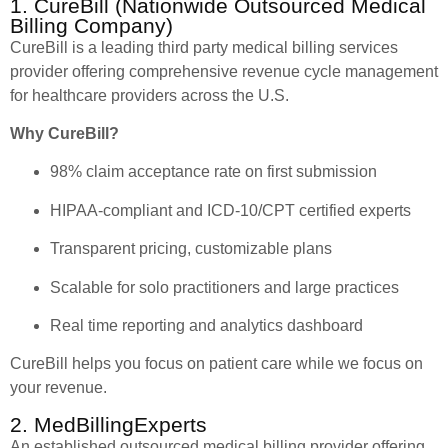
1. CureBill (Nationwide Outsourced Medical
Billing Company)
CureBill is a leading third party medical billing services
provider offering comprehensive revenue cycle management
for healthcare providers across the U.S.
Why CureBill?
98% claim acceptance rate on first submission
HIPAA-compliant and ICD-10/CPT certified experts
Transparent pricing, customizable plans
Scalable for solo practitioners and large practices
Real time reporting and analytics dashboard
CureBill helps you focus on patient care while we focus on
your revenue.
2. MedBillingExperts
An established outsourced medical billing provider offering