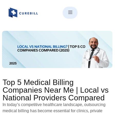
Top 5 Medical Billing
Companies Near Me | Local vs
National Providers Compared
Top 5 Medical Billing
Companies Near Me | Local vs
National Providers Compared
In today’s competitive healthcare landscape, outsourcing
medical billing has become essential for clinics, private