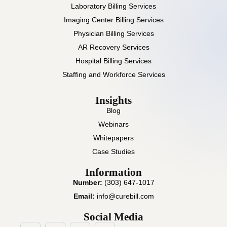
Laboratory Billing Services
Imaging Center Billing Services
Physician Billing Services
AR Recovery Services
Hospital Billing Services
Staffing and Workforce Services
Insights
Blog
Webinars
Whitepapers
Case Studies
Information
Number:
(303) 647-1017
Email:
info@curebill.com
Social Media