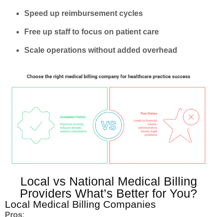
Speed up reimbursement cycles
Free up staff to focus on patient care
Scale operations without added overhead
Local vs National Medical Billing
Providers What’s Better for You?
Local Medical Billing Companies
Pros
: