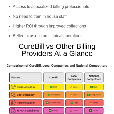
Access to specialized billing professionals
No need to train in house staff
Higher ROI through improved collections
Better focus on core clinical operations
CureBill vs Other Billing
Providers At a Glance