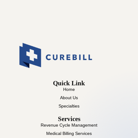
Quick Link
Home
About Us
Specialties
Services
Revenue Cycle Management
Medical Billing Services