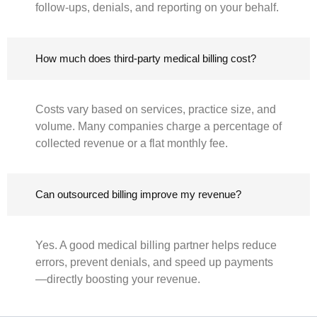
follow-ups, denials, and reporting on your behalf.
How much does third-party medical billing cost?
Costs vary based on services, practice size, and
volume. Many companies charge a percentage of
collected revenue or a flat monthly fee.
Can outsourced billing improve my revenue?
Yes. A good medical billing partner helps reduce
errors, prevent denials, and speed up payments
—directly boosting your revenue.