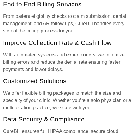
End to End Billing Services
From patient eligibility checks to claim submission, denial
management, and AR follow ups, CureBill handles every
step of the billing process for you.
Improve Collection Rate & Cash Flow
With automated systems and expert coders, we minimize
billing errors and reduce the denial rate ensuring faster
payments and fewer delays.
Customized Solutions
We offer flexible billing packages to match the size and
specialty of your clinic. Whether you’re a solo physician or a
multi location practice, we scale with you.
Data Security & Compliance
CureBill ensures full HIPAA compliance, secure cloud