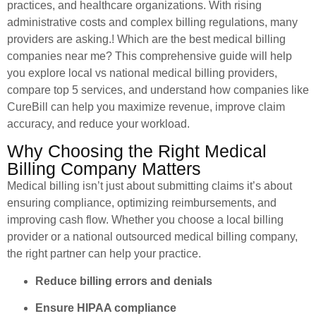
practices, and healthcare organizations. With rising
administrative costs and complex billing regulations, many
providers are asking.! Which are the best medical billing
companies near me? This comprehensive guide will help
you explore local vs national medical billing providers,
compare top 5 services, and understand how companies like
CureBill can help you maximize revenue, improve claim
accuracy, and reduce your workload.
Why Choosing the Right Medical
Billing Company Matters
Medical billing isn’t just about submitting claims it’s about
ensuring compliance, optimizing reimbursements, and
improving cash flow. Whether you choose a local billing
provider or a national outsourced medical billing company,
the right partner can help your practice.
Reduce billing errors and denials
Ensure HIPAA compliance