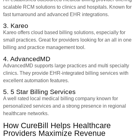
scalable RCM solutions to clinics and hospitals. Known for
fast turnaround and advanced EHR integrations.
3. Kareo
Kareo offers cloud based billing solutions, especially for
small practices. Great for providers looking for an all in one
billing and practice management tool.
4. AdvancedMD
AdvancedMD supports large practices and multi specialty
clinics. They provide EHR-integrated billing services with
excellent automation features.
5. 5 Star Billing Services
A well rated local medical billing company known for
personalized services and a strong presence in regional
healthcare networks.
How CureBill Helps Healthcare
Providers Maximize Revenue