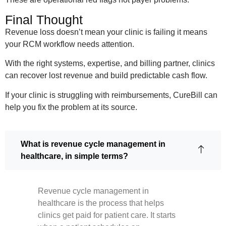
Final Thought
Revenue loss doesn’t mean your clinic is failing it means
your RCM workflow needs attention.
With the right systems, expertise, and billing partner, clinics
can recover lost revenue and build predictable cash flow.
If your clinic is struggling with reimbursements, CureBill can
help you fix the problem at its source.
What is revenue cycle management in
healthcare, in simple terms?
Revenue cycle management in
healthcare is the process that helps
clinics get paid for patient care. It starts