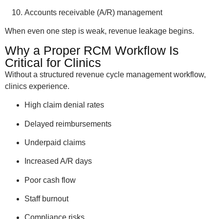
Accounts receivable (A/R) management
When even one step is weak, revenue leakage begins.
Why a Proper RCM Workflow Is
Critical for Clinics
Without a structured revenue cycle management workflow,
clinics experience.
High claim denial rates
Delayed reimbursements
Underpaid claims
Increased A/R days
Poor cash flow
Staff burnout
Compliance risks