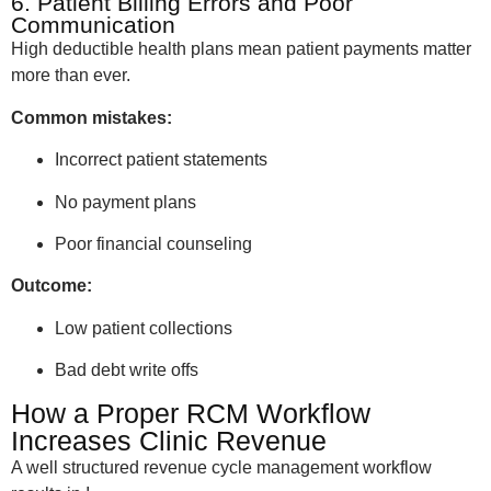
6. Patient Billing Errors and Poor
Communication
High deductible health plans mean patient payments matter
more than ever.
Common mistakes:
Incorrect patient statements
No payment plans
Poor financial counseling
Outcome:
Low patient collections
Bad debt write offs
How a Proper RCM Workflow
Increases Clinic Revenue
A well structured revenue cycle management workflow