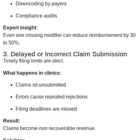
Downcoding by payers
Compliance audits
Expert insight:
Even one missing modifier can reduce reimbursement by 30
to 50%.
3. Delayed or Incorrect Claim Submission
Timely filing limits are strict.
What happens in clinics:
Claims sit unsubmitted
Errors cause repeated rejections
Filing deadlines are missed
Result:
Claims become non recoverable revenue.