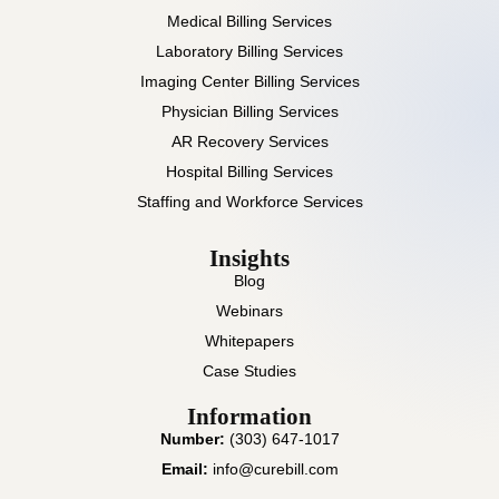
Medical Billing Services
Laboratory Billing Services
Imaging Center Billing Services
Physician Billing Services
AR Recovery Services
Hospital Billing Services
Staffing and Workforce Services
Insights
Blog
Webinars
Whitepapers
Case Studies
Information
Number:
(303) 647-1017
Email:
info@curebill.com