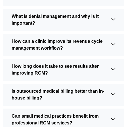
What is denial management and why is it
important?
How can a clinic improve its revenue cycle
management workflow?
How long does it take to see results after
improving RCM?
Is outsourced medical billing better than in-
house billing?
Can small medical practices benefit from
professional RCM services?