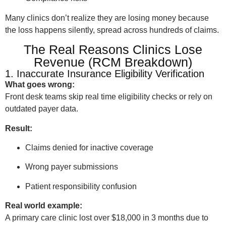
Many clinics don’t realize they are losing money because
the loss happens silently, spread across hundreds of claims.
The Real Reasons Clinics Lose
Revenue (RCM Breakdown)
1. Inaccurate Insurance Eligibility Verification
What goes wrong:
Front desk teams skip real time eligibility checks or rely on
outdated payer data.
Result:
Claims denied for inactive coverage
Wrong payer submissions
Patient responsibility confusion
Real world example:
A primary care clinic lost over $18,000 in 3 months due to