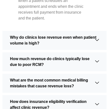
when a patient schedules an
appointment and ends when the clinic
receives full payment from insurance
and the patient.
Why do clinics lose revenue even when patient
volume is high?
How much revenue do clinics typically lose
due to poor RCM?
What are the most common medical billing
mistakes that cause revenue loss?
How does insurance eligibility verification
affect clinic revenue?