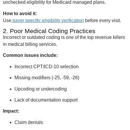
unchecked eligibility for Medicaid managed plans.
How to avoid it:
Use
payer specific eligibility verification
before every visit.
2. Poor Medical Coding Practices
Incorrect or outdated coding is one of the top revenue killers
in medical billing services.
Common issues include:
Incorrect CPT/ICD-10 selection
Missing modifiers (-25, -59, -26)
Upcoding or undercoding
Lack of documentation support
Impact:
Claim denials