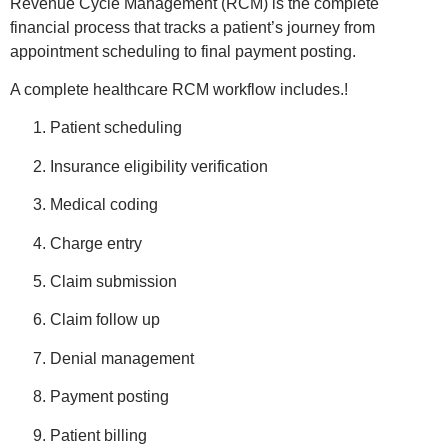
Revenue Cycle Management (RCM) is the complete
financial process that tracks a patient’s journey from
appointment scheduling to final payment posting.
A complete healthcare RCM workflow includes.!
Patient scheduling
Insurance eligibility verification
Medical coding
Charge entry
Claim submission
Claim follow up
Denial management
Payment posting
Patient billing