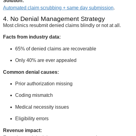
Solution:
Automated claim scrubbing + same day submission
.
4. No Denial Management Strategy
Most clinics resubmit denied claims blindly or not at all.
Facts from industry data:
65% of denied claims are recoverable
Only 40% are ever appealed
Common denial causes:
Prior authorization missing
Coding mismatch
Medical necessity issues
Eligibility errors
Revenue impact: