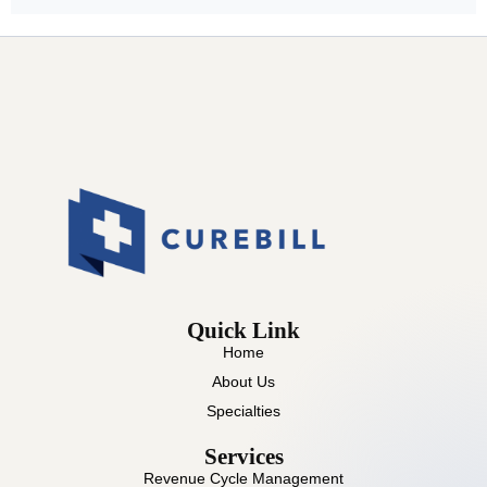
Quick Link
Home
About Us
Specialties
Services
Revenue Cycle Management