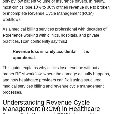
only by low patient volume or insurance payers. In reality,
most clinics lose 10% to 30% of their revenue due to broken
or incomplete Revenue Cycle Management (RCM)
workflows.
As a medical billing services professional with decades of
experience working with clinics, hospitals, and private
practices, I can confidently say this.!
Revenue loss is rarely accidental — it is
operational.
This guide explains why clinics lose revenue without a
proper RCM workflow, where the damage actually happens,
and how healthcare providers can fix it using structured
medical services billing and revenue cycle management
processes.
Understanding Revenue Cycle
Management (RCM) in Healthcare