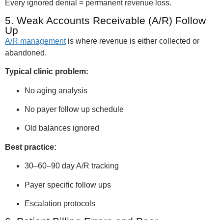
Every ignored denial = permanent revenue loss.
5. Weak Accounts Receivable (A/R) Follow
Up
A/R management
is where revenue is either collected or
abandoned.
Typical clinic problem:
No aging analysis
No payer follow up schedule
Old balances ignored
Best practice:
30–60–90 day A/R tracking
Payer specific follow ups
Escalation protocols