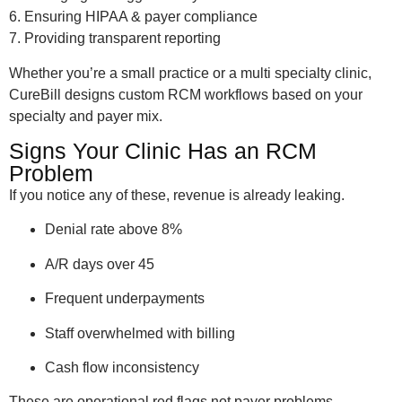
6. Ensuring HIPAA & payer compliance
7. Providing transparent reporting
Whether you’re a small practice or a multi specialty clinic,
CureBill designs custom RCM workflows based on your
specialty and payer mix.
Signs Your Clinic Has an RCM
Problem
If you notice any of these, revenue is already leaking.
Denial rate above 8%
A/R days over 45
Frequent underpayments
Staff overwhelmed with billing
Cash flow inconsistency
These are operational red flags not payer problems.