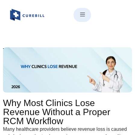
Why Most Clinics Lose
Revenue Without a Proper
RCM Workflow
Why Most Clinics Lose
Revenue Without a Proper
RCM Workflow
Many healthcare providers believe revenue loss is caused