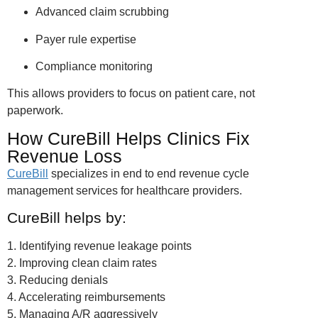
Advanced claim scrubbing
Payer rule expertise
Compliance monitoring
This allows providers to focus on patient care, not
paperwork.
How CureBill Helps Clinics Fix
Revenue Loss
CureBill
specializes in end to end revenue cycle
management services for healthcare providers.
CureBill helps by:
1. Identifying revenue leakage points
2. Improving clean claim rates
3. Reducing denials
4. Accelerating reimbursements
5. Managing A/R aggressively