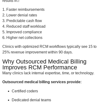
results in.!
1. Faster reimbursements
2. Lower denial rates
3. Predictable cash flow
4. Reduced staff workload
5. Improved compliance
6. Higher net collections
Clinics with optimized RCM workflows typically see 15 to
25% revenue improvement within 90 days.
Why Outsourced Medical Billing
Improves RCM Performance
Many clinics lack internal expertise, time, or technology.
Outsourced medical billing services provide:
Certified coders
Dedicated denial teams